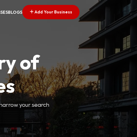
Add Your Business
SSES
BLOGS
ry of
es
o narrow your search