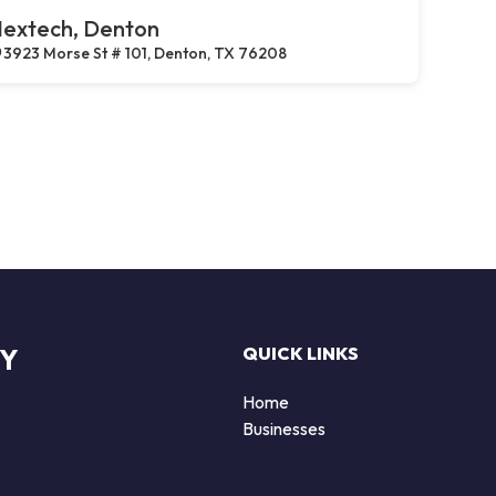
extech, Denton
3923 Morse St # 101, Denton, TX 76208
RY
QUICK LINKS
Home
Businesses
d