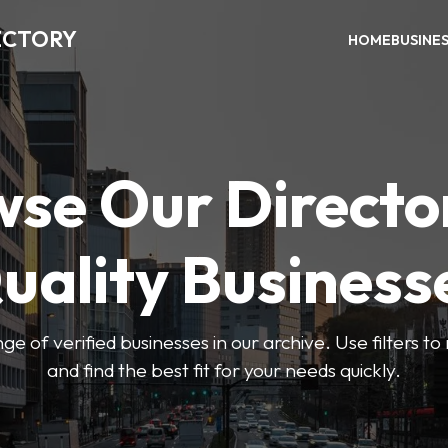
ECTORY
HOME
BUSINE
se Our Directo
uality Business
ge of verified businesses in our archive. Use filters t
and find the best fit for your needs quickly.