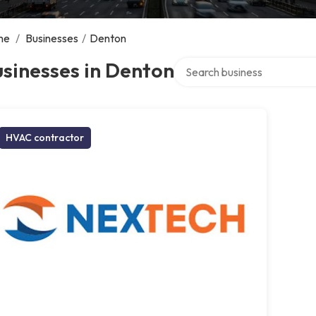
me
/
Businesses
/
Denton
Search over directory
sinesses in Denton
HVAC contractor