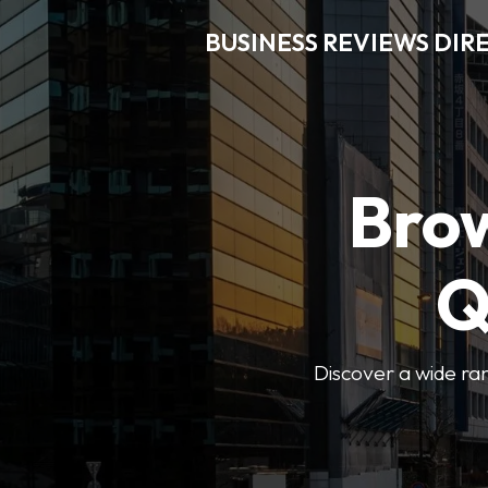
BUSINESS REVIEWS DIR
Brow
Q
Discover a wide ran