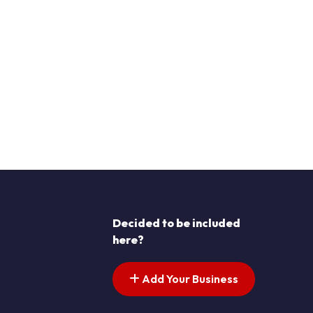
Decided to be included
here?
Add Your Business