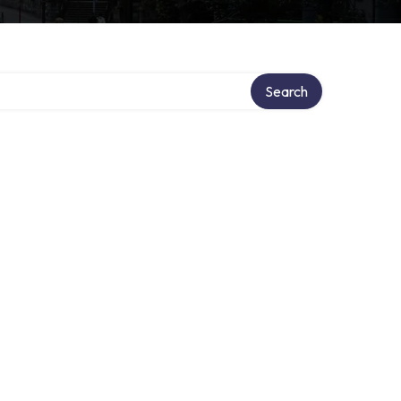
Search