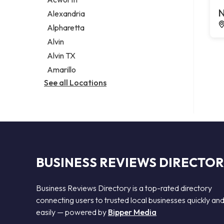
Legal services
N
Alexandria
Notary public
Alpharetta
Personal injury attorney
Alvin
Alvin TX
Amarillo
See all Locations
BUSINESS REVIEWS DIRECTO
Business Reviews Directory is a top-rated directory
connecting users to trusted local businesses quickly an
easily — powered by
Bipper Media