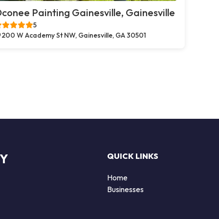
conee Painting Gainesville, Gainesville
5
200 W Academy St NW, Gainesville, GA 30501
RY
QUICK LINKS
Home
Businesses
d