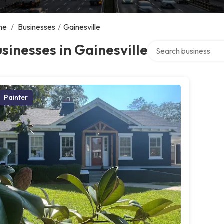
me
/
Businesses
/
Gainesville
Search over directory
sinesses in Gainesville
Painter