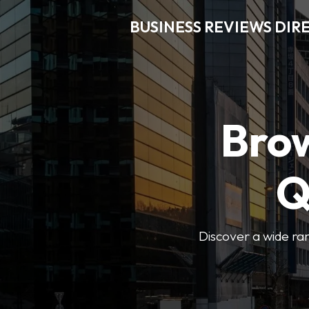
BUSINESS REVIEWS DIR
Brow
Q
Discover a wide ran