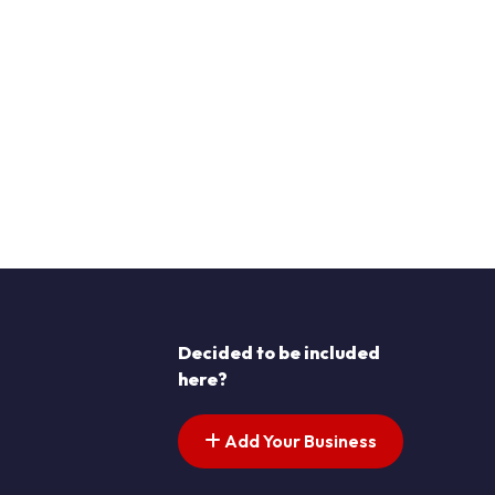
Decided to be included
here?
Add Your Business