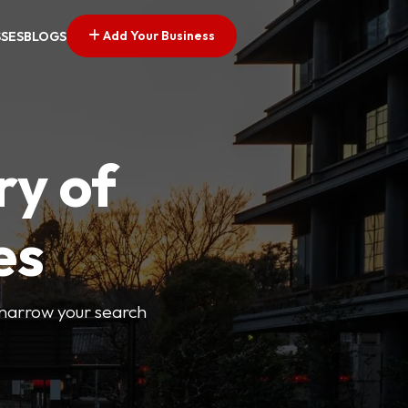
Add Your Business
SSES
BLOGS
ry of
es
o narrow your search