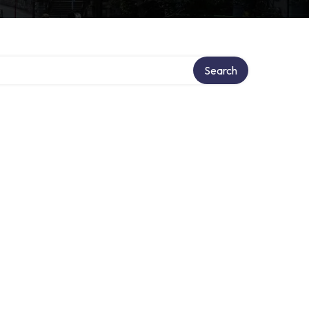
Search