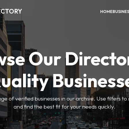
ECTORY
HOME
BUSINE
se Our Directo
uality Business
ge of verified businesses in our archive. Use filters t
and find the best fit for your needs quickly.