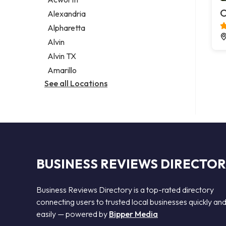
Legal services
O
Alexandria
Notary public
Alpharetta
Personal injury attorney
Alvin
Alvin TX
Amarillo
See all Locations
BUSINESS REVIEWS DIRECTO
Business Reviews Directory is a top-rated directory
connecting users to trusted local businesses quickly an
easily — powered by
Bipper Media