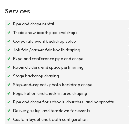
Services
✔
Pipe and drape rental
✔
Trade show booth pipe and drape
✔
Corporate event backdrop setup
✔
Job fair / career fair booth draping
✔
Expo and conference pipe and drape
✔
Room dividers and space partitioning
✔
Stage backdrop draping
✔
Step-and-repeat / photo backdrop drape
✔
Registration and check-in area draping
✔
Pipe and drape for schools, churches, and nonprofits
✔
Delivery, setup, and teardown for events
✔
Custom layout and booth configuration