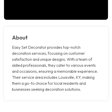
About
Easy Set Decorator provides top-notch
decoration services, focusing on customer
satisfaction and unique designs. With a team of
skilled professionals, they cater to various events
and occasions, ensuring a memorable experience.
Their service area includes Louisville, KY, making
them a go-to choice for local residents and
businesses seeking decoration solutions.