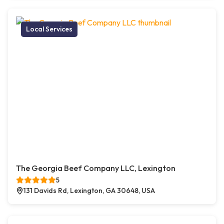
Local Services
The Georgia Beef Company LLC, Lexington
5
131 Davids Rd, Lexington, GA 30648, USA