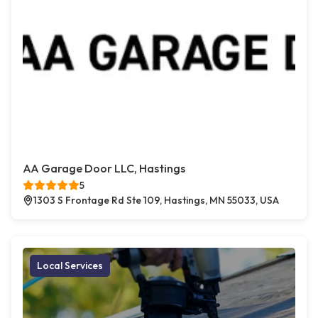
AA Garage Door LLC, Hastings
5
1303 S Frontage Rd Ste 109, Hastings, MN 55033, USA
Local Services