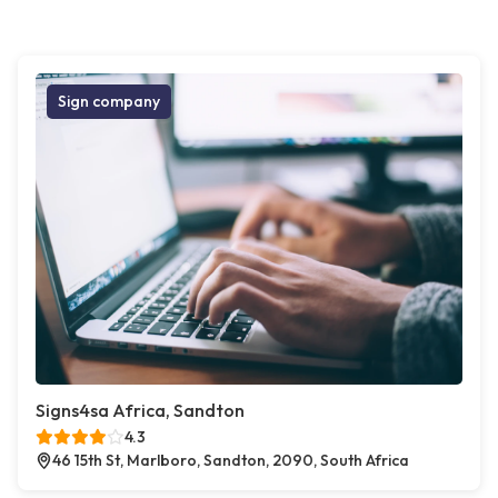
Sign company
Signs4sa Africa, Sandton
4.3
46 15th St, Marlboro, Sandton, 2090, South Africa