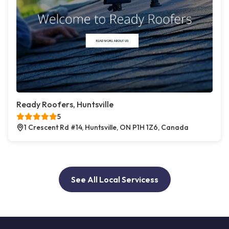
Ready Roofers, Huntsville
5
1 Crescent Rd #14, Huntsville, ON P1H 1Z6, Canada
See All Local Servicess