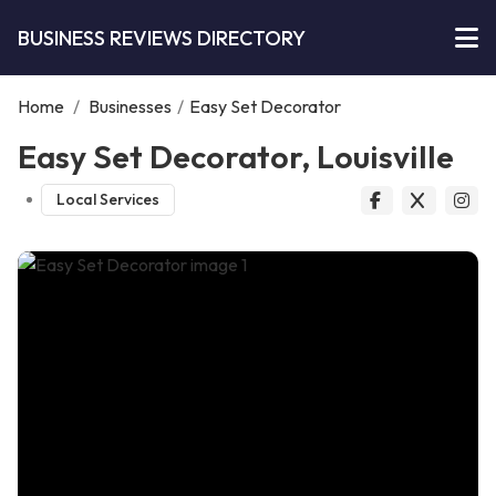
BUSINESS REVIEWS DIRECTORY
Home
/
Businesses
/
Easy Set Decorator
Easy Set Decorator, Louisville
Local Services