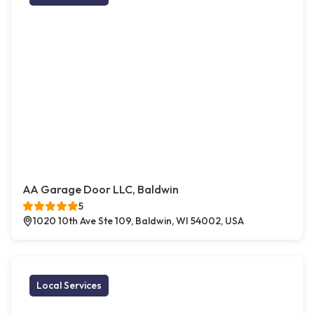
AA Garage Door LLC, Baldwin
5
1020 10th Ave Ste 109, Baldwin, WI 54002, USA
Local Services