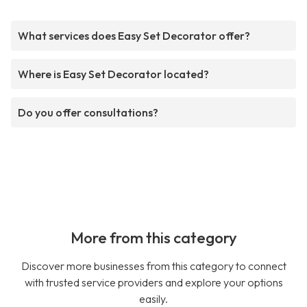
What services does Easy Set Decorator offer?
Where is Easy Set Decorator located?
Do you offer consultations?
More from this category
Discover more businesses from this category to connect
with trusted service providers and explore your options
easily.