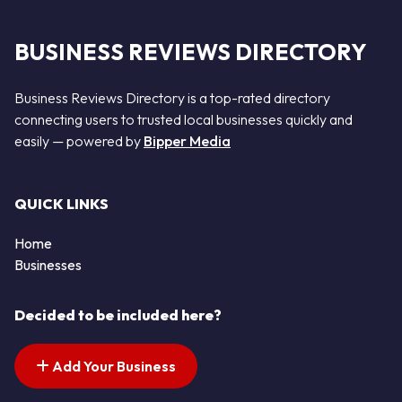
BUSINESS REVIEWS DIRECTORY
Business Reviews Directory is a top-rated directory
connecting users to trusted local businesses quickly and
easily — powered by
Bipper Media
QUICK LINKS
Home
Businesses
Decided to be included here?
Add Your Business