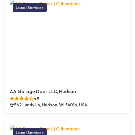
Local Services
AA Garage Door LLC, Hudson
4.9
562 Lundy Ln, Hudson, WI 54016, USA
Local Services