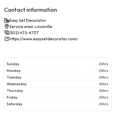
Contact information
Easy Set Decorator
Service area: Louisville
(502) 472-4737
https://www.easysetdecorator.com/
Sunday
24hrs
Monday
24hrs
Tuesday
24hrs
Wednesday
24hrs
Thursday
24hrs
Friday
24hrs
Saturday
24hrs