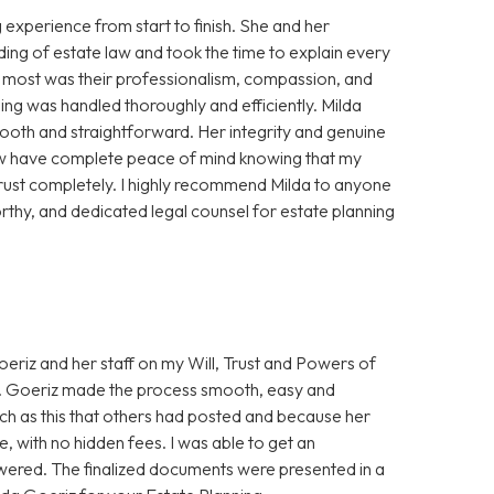
experience from start to finish. She and her
ing of estate law and took the time to explain every
e most was their professionalism, compassion, and
ning was handled thoroughly and efficiently. Milda
oth and straightforward. Her integrity and genuine
 now have complete peace of mind knowing that my
trust completely. I highly recommend Milda to anyone
thy, and dedicated legal counsel for estate planning
eriz and her staff on my Will, Trust and Powers of
Ms. Goeriz made the process smooth, easy and
uch as this that others had posted and because her
, with no hidden fees. I was able to get an
wered. The finalized documents were presented in a