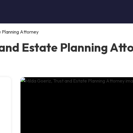
e Planning Attorney
 and Estate Planning Att