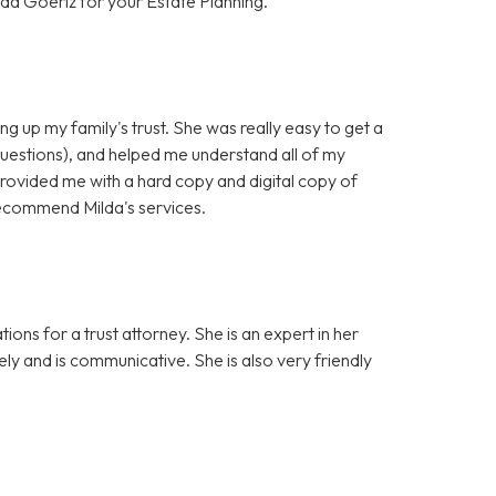
da Goeriz for your Estate Planning.
ng up my family's trust. She was really easy to get a
questions), and helped me understand all of my
provided me with a hard copy and digital copy of
y recommend Milda's services.
ons for a trust attorney. She is an expert in her
sely and is communicative. She is also very friendly