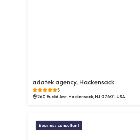
adatek agency, Hackensack
5
260 Euclid Ave, Hackensack, NJ 07601, USA
Business consultant