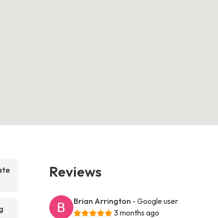
Reviews
ate
Brian Arrington
- Google user
g
3 months ago