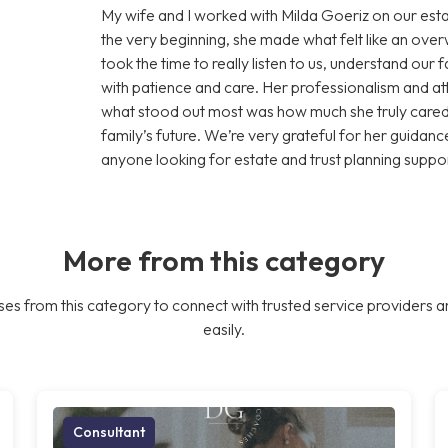
My wife and I worked with Milda Goeriz on our esta
the very beginning, she made what felt like an ov
took the time to really listen to us, understand our
with patience and care. Her professionalism and att
what stood out most was how much she truly cared 
family’s future. We’re very grateful for her guid
anyone looking for estate and trust planning suppor
More from this category
es from this category to connect with trusted service providers a
easily.
Consultant