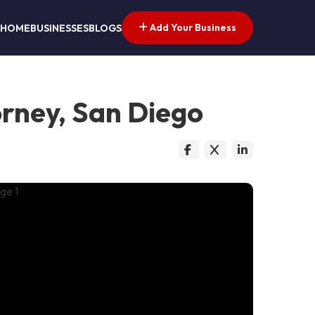
Add Your Business
HOME
BUSINESSES
BLOGS
orney, San Diego