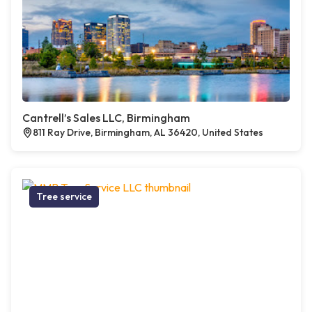
Cantrell’s Sales LLC, Birmingham
811 Ray Drive, Birmingham, AL 36420, United States
Tree service