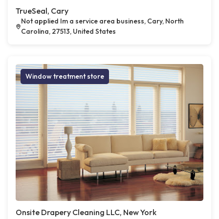
TrueSeal, Cary
Not applied Im a service area business, Cary, North
Carolina, 27513, United States
Window treatment store
Onsite Drapery Cleaning LLC, New York