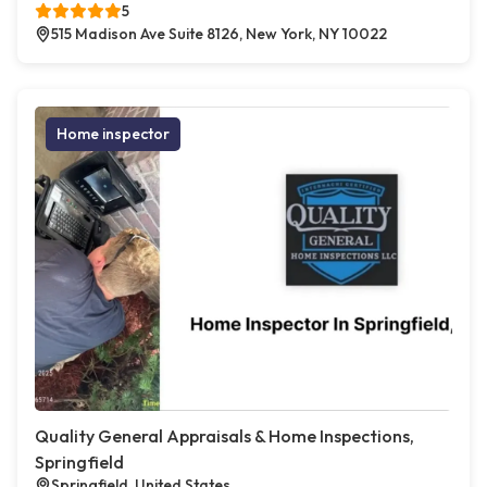
5
515 Madison Ave Suite 8126, New York, NY 10022
Home inspector
Quality General Appraisals & Home Inspections,
Springfield
Springfield, United States