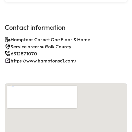
Contact information
Hamptons Carpet One Floor & Home
Service area: suffolk County
6312871070
https://www.hamptonsc1.com/