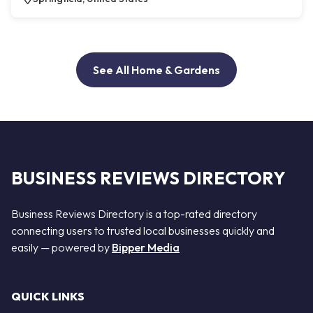
See All Home & Gardens
BUSINESS REVIEWS DIRECTORY
Business Reviews Directory is a top-rated directory
connecting users to trusted local businesses quickly and
easily — powered by
Bipper Media
QUICK LINKS