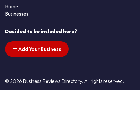
Home
Businesses
Decided to be included here?
Add Your Business
© 2026 Business Reviews Directory. All rights reserved.