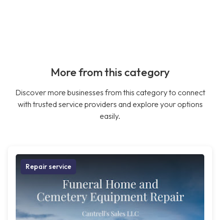
More from this category
Discover more businesses from this category to connect
with trusted service providers and explore your options
easily.
Repair service