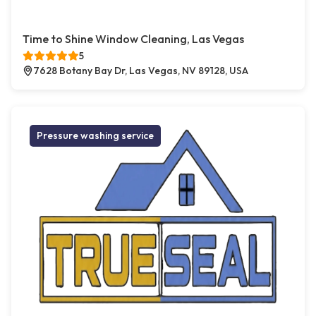
Time to Shine Window Cleaning, Las Vegas
5
7628 Botany Bay Dr, Las Vegas, NV 89128, USA
Pressure washing service