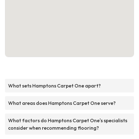
What sets Hamptons Carpet One apart?
What areas does Hamptons Carpet One serve?
What factors do Hamptons Carpet One's specialists
consider when recommending flooring?