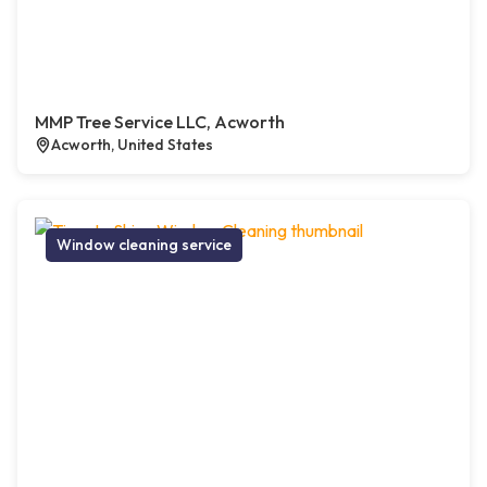
MMP Tree Service LLC, Acworth
Acworth, United States
Window cleaning service