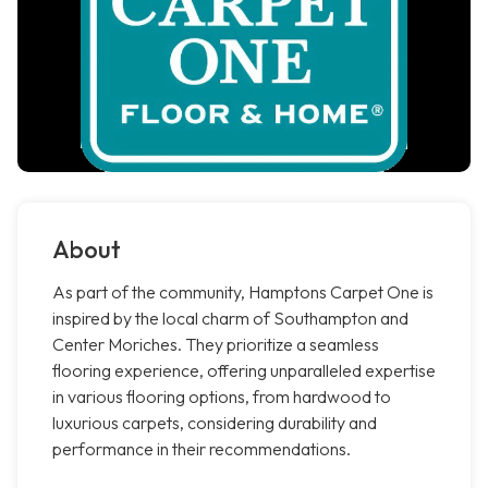
About
As part of the community, Hamptons Carpet One is
inspired by the local charm of Southampton and
Center Moriches. They prioritize a seamless
flooring experience, offering unparalleled expertise
in various flooring options, from hardwood to
luxurious carpets, considering durability and
performance in their recommendations.