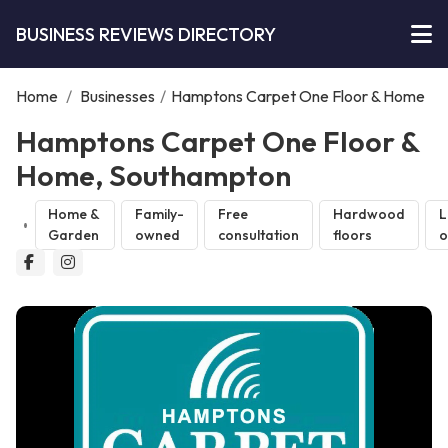
BUSINESS REVIEWS DIRECTORY
Home
/
Businesses
/
Hamptons Carpet One Floor & Home
Hamptons Carpet One Floor &
Home, Southampton
Home &
Family-
Free
Hardwood
L
Garden
owned
consultation
floors
o