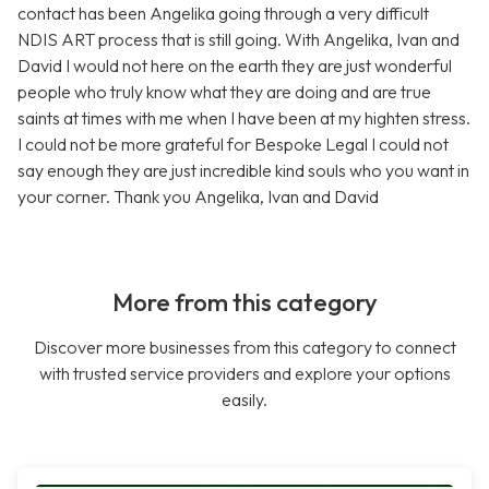
contact has been Angelika going through a very difficult
NDIS ART process that is still going. With Angelika, Ivan and
David I would not here on the earth they are just wonderful
people who truly know what they are doing and are true
saints at times with me when I have been at my highten stress.
I could not be more grateful for Bespoke Legal I could not
say enough they are just incredible kind souls who you want in
your corner. Thank you Angelika, Ivan and David
More from this category
Discover more businesses from this category to connect
with trusted service providers and explore your options
easily.