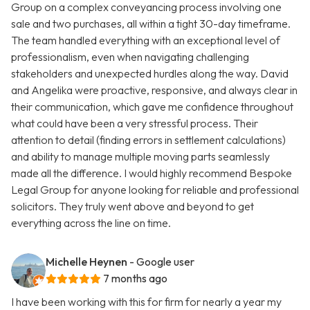
Group on a complex conveyancing process involving one
sale and two purchases, all within a tight 30-day timeframe.
The team handled everything with an exceptional level of
professionalism, even when navigating challenging
stakeholders and unexpected hurdles along the way. David
and Angelika were proactive, responsive, and always clear in
their communication, which gave me confidence throughout
what could have been a very stressful process. Their
attention to detail (finding errors in settlement calculations)
and ability to manage multiple moving parts seamlessly
made all the difference. I would highly recommend Bespoke
Legal Group for anyone looking for reliable and professional
solicitors. They truly went above and beyond to get
everything across the line on time.
Michelle Heynen
- Google user
7 months ago
I have been working with this for firm for nearly a year my