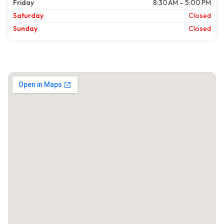
Friday
8:30 AM – 5:00 PM
Saturday
Closed
Sunday
Closed