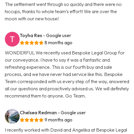
The settlement went through so quickly and there were no
hiccups, thanks to whole team’s effort! We are over the
moon with our new house!
Toyha Rex
- Google user
8 months ago
WONDERFUL We recently used Bespoke Legal Group for
our conveyance. I have to say it was a fantastic and
refreshing experience. This is our fourth buy and sale
process, and we have never had service like this. Bespoke
Team corresponded with us every step of the way, answered
all our questions and proactively advised us. We will definitely
recommend them to anyone. Go Team.
Chelsea Redman
- Google user
9 months ago
I recently worked with David and Angelika at Bespoke Legal