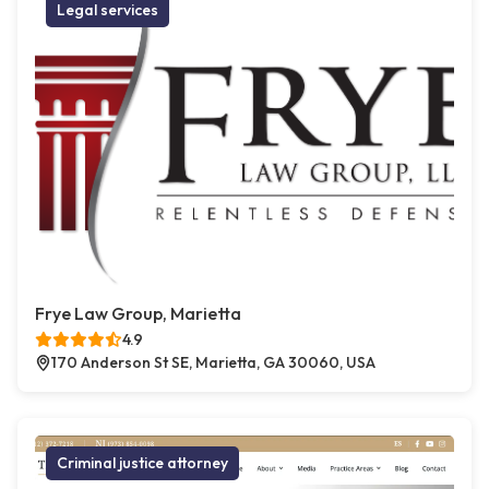
Legal services
Frye Law Group, Marietta
4.9
170 Anderson St SE, Marietta, GA 30060, USA
Criminal justice attorney