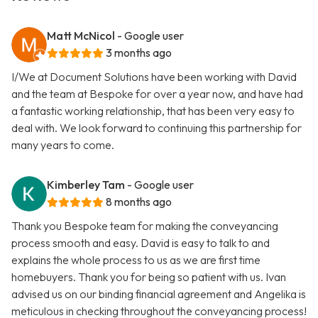
Matt McNicol
- Google user
3 months ago
I/We at Document Solutions have been working with David
and the team at Bespoke for over a year now, and have had
a fantastic working relationship, that has been very easy to
deal with. We look forward to continuing this partnership for
many years to come.
Kimberley Tam
- Google user
8 months ago
Thank you Bespoke team for making the conveyancing
process smooth and easy. David is easy to talk to and
explains the whole process to us as we are first time
homebuyers. Thank you for being so patient with us. Ivan
advised us on our binding financial agreement and Angelika is
meticulous in checking throughout the conveyancing process!