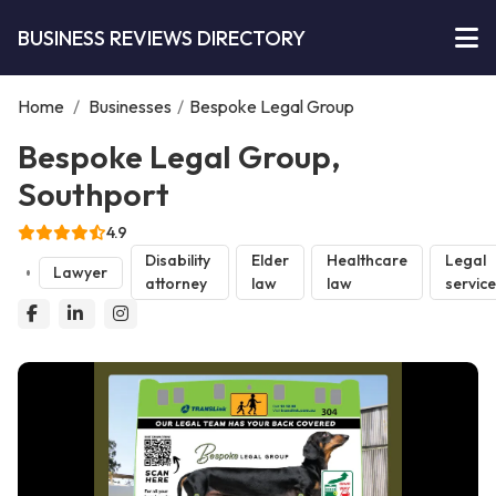
BUSINESS REVIEWS DIRECTORY
Home
/
Businesses
/
Bespoke Legal Group
Bespoke Legal Group,
Southport
4.9
Disability
Elder
Healthcare
Legal
Lawyer
attorney
law
law
servic