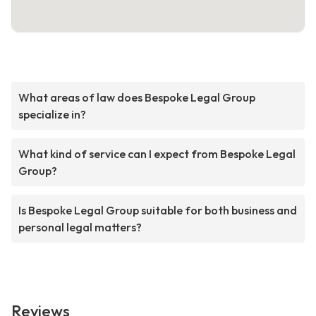
What areas of law does Bespoke Legal Group
specialize in?
What kind of service can I expect from Bespoke Legal
Group?
Is Bespoke Legal Group suitable for both business and
personal legal matters?
Reviews