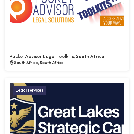
PocketAdvisor Legal Toolkits, South Africa
South Africa, South Africa
Legal services