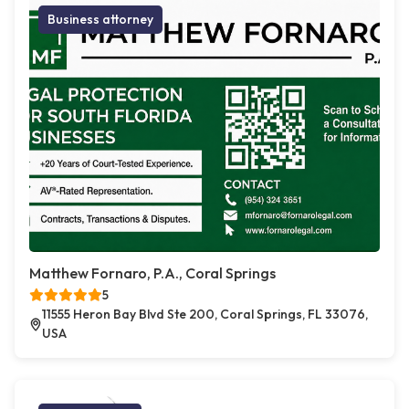
Business attorney
Matthew Fornaro, P.A., Coral Springs
5
11555 Heron Bay Blvd Ste 200, Coral Springs, FL 33076,
USA