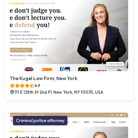
The Kugel Law Firm, New York
4.9
111 E 125th St 2nd Fl, New York, NY 10035, USA
Criminal justice attorney