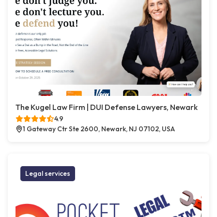
The Kugel Law Firm | DUI Defense Lawyers, Newark
4.9
1 Gateway Ctr Ste 2600, Newark, NJ 07102, USA
Legal services