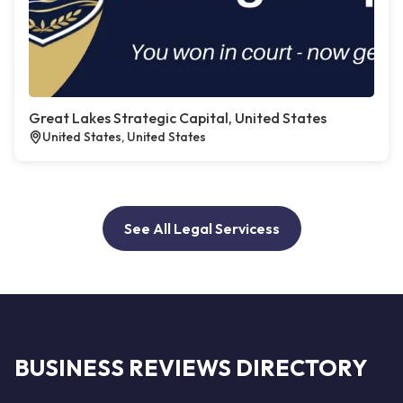
Great Lakes Strategic Capital, United States
United States, United States
See All Legal Servicess
BUSINESS REVIEWS DIRECTORY