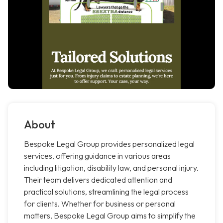
About
Bespoke Legal Group provides personalized legal
services, offering guidance in various areas
including litigation, disability law, and personal injury.
Their team delivers dedicated attention and
practical solutions, streamlining the legal process
for clients. Whether for business or personal
matters, Bespoke Legal Group aims to simplify the