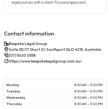
legal journey with a client-focused approach.
Contact information
Bespoke Legal Group
Suite 3D/17 Short St, Southport QLD 4215, Australia
(07) 5620 0558
https://www.bespokelegalgroup.com.au/
Monday
8:30 AM – 5:00 PM
Tuesday
8:30 AM – 5:00 PM
Wednesday
8:30 AM – 5:00 PM
Thursday
8:30 AM – 5:00 PM