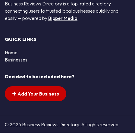
Business Reviews Directory is a top-rated directory
connecting users to trusted local businesses quickly and
easily — powered by
Bipper Media
QUICK LINKS
Home
Businesses
Decided to be included here?
Add Your Business
© 2026 Business Reviews Directory. All rights reserved.