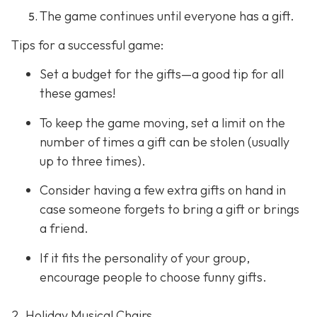
The game continues until everyone has a gift.
Tips for a successful game:
Set a budget for the gifts—a good tip for all
these games!
To keep the game moving, set a limit on the
number of times a gift can be stolen (usually
up to three times).
Consider having a few extra gifts on hand in
case someone forgets to bring a gift or brings
a friend.
If it fits the personality of your group,
encourage people to choose funny gifts.
2. Holiday Musical Chairs