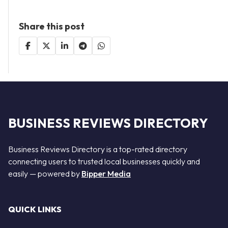
Share this post
BUSINESS REVIEWS DIRECTORY
Business Reviews Directory is a top-rated directory
connecting users to trusted local businesses quickly and
easily — powered by
Bipper Media
QUICK LINKS