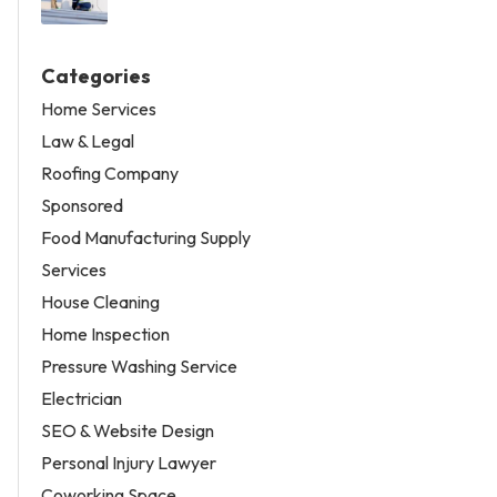
Categories
Home Services
Law & Legal
Roofing Company
Sponsored
Food Manufacturing Supply
Services
House Cleaning
Home Inspection
Pressure Washing Service
Electrician
SEO & Website Design
Personal Injury Lawyer
Coworking Space