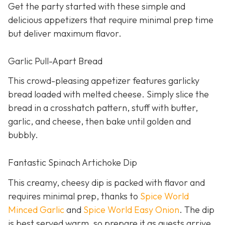
Get the party started with these simple and
delicious appetizers that require minimal prep time
but deliver maximum flavor.
Garlic Pull-Apart Bread
This crowd-pleasing appetizer features garlicky
bread loaded with melted cheese. Simply slice the
bread in a crosshatch pattern, stuff with butter,
garlic, and cheese, then bake until golden and
bubbly.
Fantastic Spinach Artichoke Dip
This creamy, cheesy dip is packed with flavor and
requires minimal prep, thanks to
Spice World
Minced Garlic
and
Spice World Easy Onion
. The dip
is best served warm, so prepare it as guests arrive.