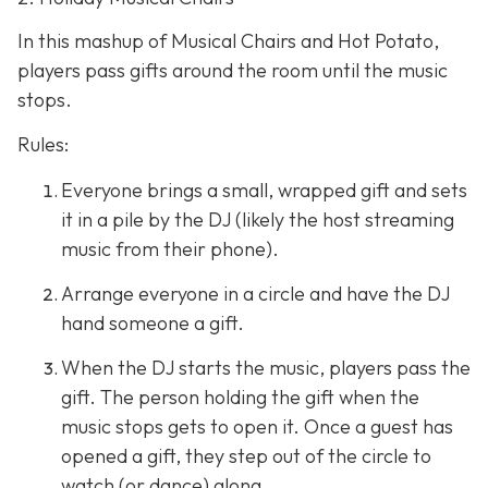
In this mashup of Musical Chairs and Hot Potato,
players pass gifts around the room until the music
stops.
Rules:
Everyone brings a small, wrapped gift and sets
it in a pile by the DJ (likely the host streaming
music from their phone).
Arrange everyone in a circle and have the DJ
hand someone a gift.
When the DJ starts the music, players pass the
gift. The person holding the gift when the
music stops gets to open it. Once a guest has
opened a gift, they step out of the circle to
watch (or dance) along.