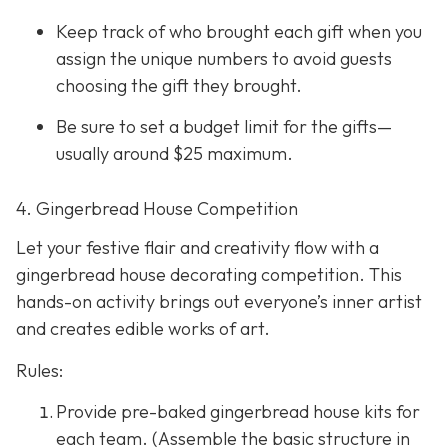
Keep track of who brought each gift when you
assign the unique numbers to avoid guests
choosing the gift they brought.
Be sure to set a budget limit for the gifts—
usually around $25 maximum.
4. Gingerbread House Competition
Let your festive flair and creativity flow with a
gingerbread house decorating competition. This
hands-on activity brings out everyone’s inner artist
and creates edible works of art.
Rules:
Provide pre-baked gingerbread house kits for
each team. (Assemble the basic structure in