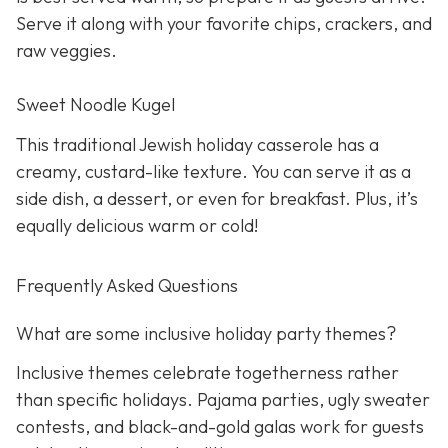
Serve it along with your favorite chips, crackers, and
raw veggies.
Sweet Noodle Kugel
This traditional Jewish holiday casserole has a
creamy, custard-like texture. You can serve it as a
side dish, a dessert, or even for breakfast. Plus, it’s
equally delicious warm or cold!
Frequently Asked Questions
What are some inclusive holiday party themes?
Inclusive themes celebrate togetherness rather
than specific holidays. Pajama parties, ugly sweater
contests, and black-and-gold galas work for guests