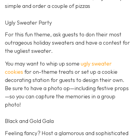
simple and order a couple of pizzas
Ugly Sweater Party
For this fun theme, ask guests to don their most
outrageous holiday sweaters and have a contest for
the ugliest sweater.
You may want to whip up some
ugly sweater
cookies
for on-theme treats or set up a cookie
decorating station for guests to design their own.
Be sure to have a photo op—including festive props
—so you can capture the memories in a group
photo!
Black and Gold Gala
Feeling fancy? Host a glamorous and sophisticated