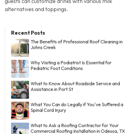
guests can customize drinks with various milk
alternatives and toppings.
Recent Posts
The Benefits of Professional Roof Cleaning in
Johns Creek
Why Visiting a Podiatrist Is Essential for
Pediatric Foot Conditions
What to Know About Roadside Service and
Assistance in Port St
What You Can do Legally if You've Suffered a
Spinal Cord Injury
What to Ask a Roofing Contractor for Your
Commercial Roofing Installation in Odessa, TX