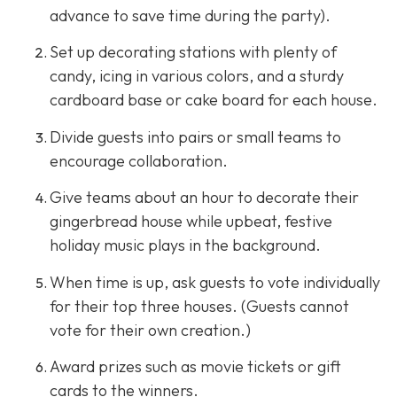
advance to save time during the party).
Set up decorating stations with plenty of
candy, icing in various colors, and a sturdy
cardboard base or cake board for each house.
Divide guests into pairs or small teams to
encourage collaboration.
Give teams about an hour to decorate their
gingerbread house while upbeat, festive
holiday music plays in the background.
When time is up, ask guests to vote individually
for their top three houses. (Guests cannot
vote for their own creation.)
Award prizes such as movie tickets or gift
cards to the winners.