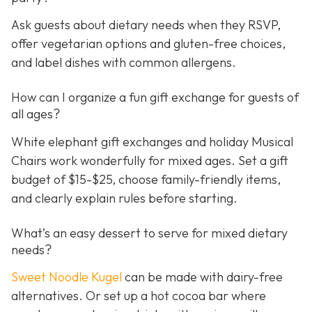
Ask guests about dietary needs when they RSVP,
offer vegetarian options and gluten-free choices,
and label dishes with common allergens.
How can I organize a fun gift exchange for guests of
all ages?
White elephant gift exchanges and holiday Musical
Chairs work wonderfully for mixed ages. Set a gift
budget of $15-$25, choose family-friendly items,
and clearly explain rules before starting.
What’s an easy dessert to serve for mixed dietary
needs?
Sweet Noodle Kugel
can be made with dairy-free
alternatives. Or set up a hot cocoa bar where