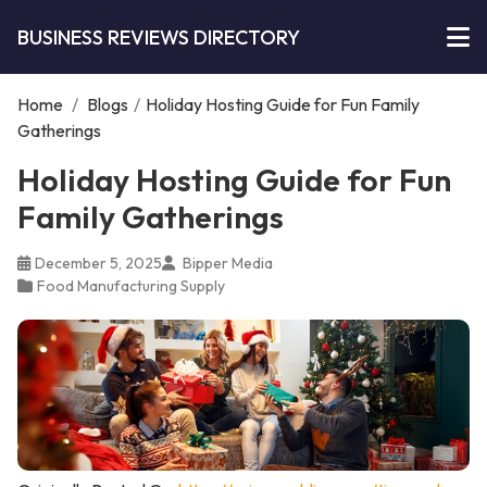
BUSINESS REVIEWS DIRECTORY
Home
/
Blogs
/
Holiday Hosting Guide for Fun Family
Gatherings
Holiday Hosting Guide for Fun
Family Gatherings
December 5, 2025
Bipper Media
Food Manufacturing Supply