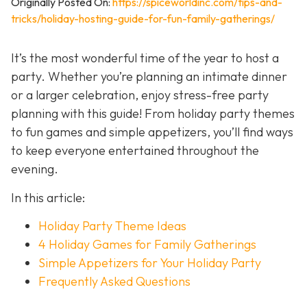
Originally Posted On:
https://spiceworldinc.com/tips-and-
tricks/holiday-hosting-guide-for-fun-family-gatherings/
It’s the most wonderful time of the year to host a
party. Whether you’re planning an intimate dinner
or a larger celebration, enjoy stress-free party
planning with this guide! From holiday party themes
to fun games and simple appetizers, you’ll find ways
to keep everyone entertained throughout the
evening.
In this article:
Holiday Party Theme Ideas
4 Holiday Games for Family Gatherings
Simple Appetizers for Your Holiday Party
Frequently Asked Questions