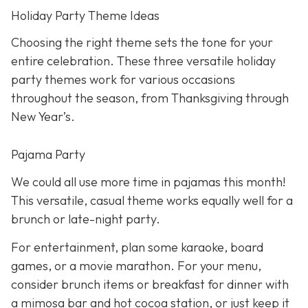
Holiday Party Theme Ideas
Choosing the right theme sets the tone for your
entire celebration. These three versatile holiday
party themes work for various occasions
throughout the season, from Thanksgiving through
New Year’s.
Pajama Party
We could all use more time in pajamas this month!
This versatile, casual theme works equally well for a
brunch or late-night party.
For entertainment, plan some karaoke, board
games, or a movie marathon. For your menu,
consider brunch items or breakfast for dinner with
a mimosa bar and hot cocoa station, or just keep it