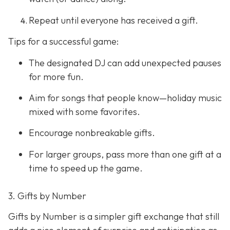
Repeat until everyone has received a gift.
Tips for a successful game:
The designated DJ can add unexpected pauses
for more fun.
Aim for songs that people know—holiday music
mixed with some favorites.
Encourage nonbreakable gifts.
For larger groups, pass more than one gift at a
time to speed up the game.
3. Gifts by Number
Gifts by Number is a simpler gift exchange that still