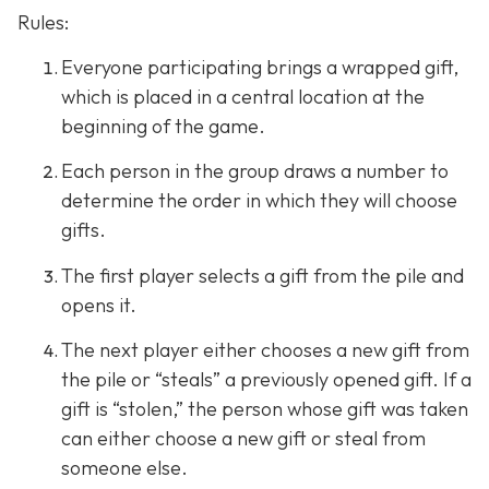
Rules:
Everyone participating brings a wrapped gift,
which is placed in a central location at the
beginning of the game.
Each person in the group draws a number to
determine the order in which they will choose
gifts.
The first player selects a gift from the pile and
opens it.
The next player either chooses a new gift from
the pile or “steals” a previously opened gift. If a
gift is “stolen,” the person whose gift was taken
can either choose a new gift or steal from
someone else.