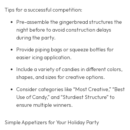
Tips for a successful competition:
Pre-assemble the gingerbread structures the
night before to avoid construction delays
during the party.
Provide piping bags or squeeze bottles for
easier icing application.
Include a variety of candies in different colors,
shapes, and sizes for creative options.
Consider categories like “Most Creative,” “Best
Use of Candy,” and “Sturdiest Structure” to
ensure multiple winners.
Simple Appetizers for Your Holiday Party