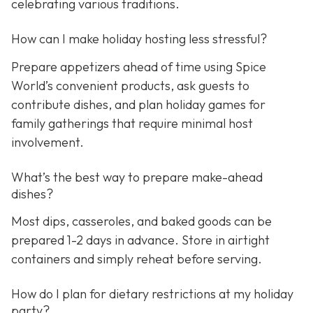
celebrating various traditions.
How can I make holiday hosting less stressful?
Prepare appetizers ahead of time using Spice
World’s convenient products, ask guests to
contribute dishes, and plan holiday games for
family gatherings that require minimal host
involvement.
What’s the best way to prepare make-ahead
dishes?
Most dips, casseroles, and baked goods can be
prepared 1-2 days in advance. Store in airtight
containers and simply reheat before serving.
How do I plan for dietary restrictions at my holiday
party?