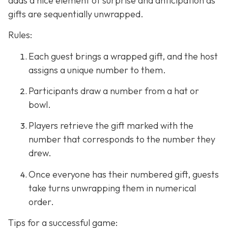
adds a nice element of surprise and anticipation as
gifts are sequentially unwrapped.
Rules:
Each guest brings a wrapped gift, and the host
assigns a unique number to them.
Participants draw a number from a hat or
bowl.
Players retrieve the gift marked with the
number that corresponds to the number they
drew.
Once everyone has their numbered gift, guests
take turns unwrapping them in numerical
order.
Tips for a successful game: