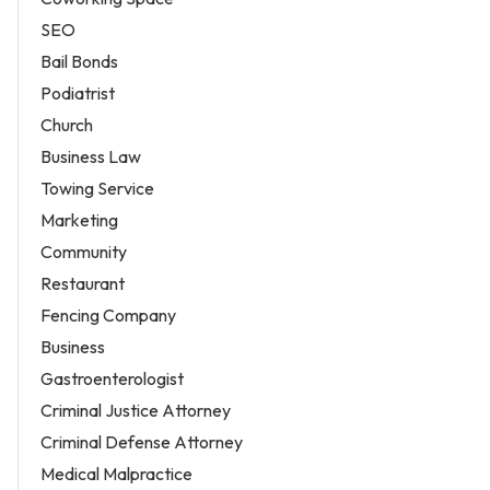
SEO
Bail Bonds
Podiatrist
Church
Business Law
Towing Service
Marketing
Community
Restaurant
Fencing Company
Business
Gastroenterologist
Criminal Justice Attorney
Criminal Defense Attorney
Medical Malpractice