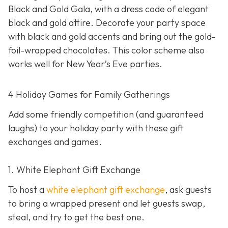
Black and Gold Gala, with a dress code of elegant
black and gold attire. Decorate your party space
with black and gold accents and bring out the gold-
foil-wrapped chocolates. This color scheme also
works well for New Year’s Eve parties.
4 Holiday Games for Family Gatherings
Add some friendly competition (and guaranteed
laughs) to your holiday party with these gift
exchanges and games.
1. White Elephant Gift Exchange
To host a
white elephant gift exchange
, ask guests
to bring a wrapped present and let guests swap,
steal, and try to get the best one.