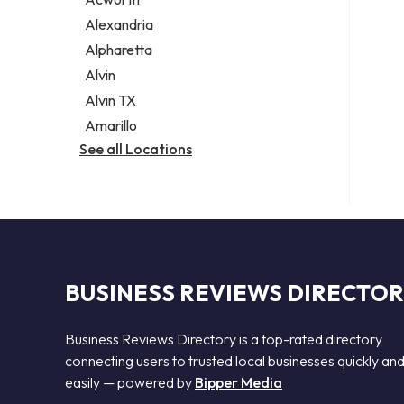
Legal services
Alexandria
Notary public
Alpharetta
Personal injury attorney
Alvin
Alvin TX
Amarillo
See all Locations
BUSINESS REVIEWS DIRECTO
Business Reviews Directory is a top-rated directory
connecting users to trusted local businesses quickly an
easily — powered by
Bipper Media