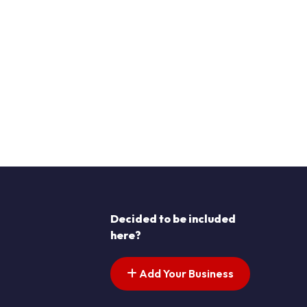
Decided to be included
here?
Add Your Business