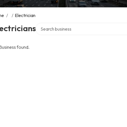
me
/
/
Electrician
Search over directory
ectricians
Business found.