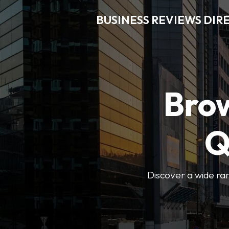
BUSINESS REVIEWS DIR
Brow
Q
Discover a wide ran