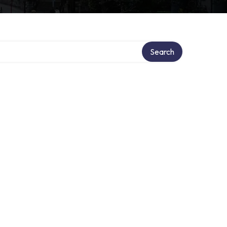
Search