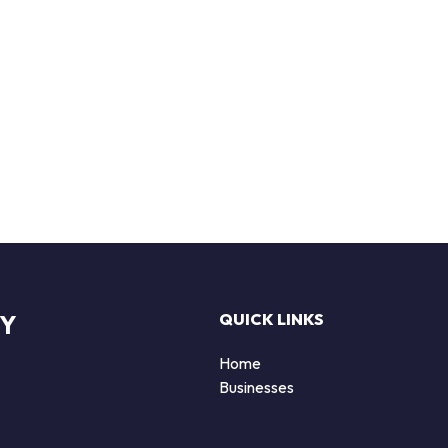
RY
QUICK LINKS
Home
Businesses
d