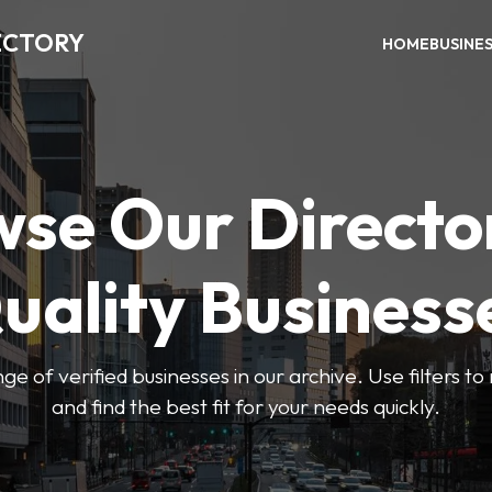
ECTORY
HOME
BUSINE
se Our Directo
uality Business
ge of verified businesses in our archive. Use filters t
and find the best fit for your needs quickly.