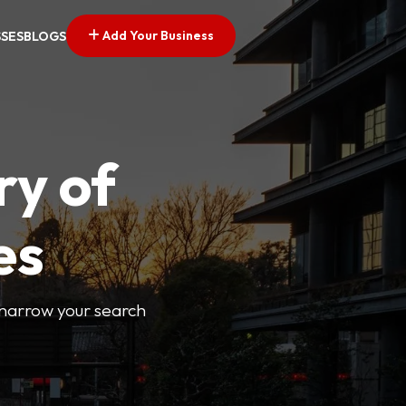
Add Your Business
SSES
BLOGS
ry of
es
o narrow your search