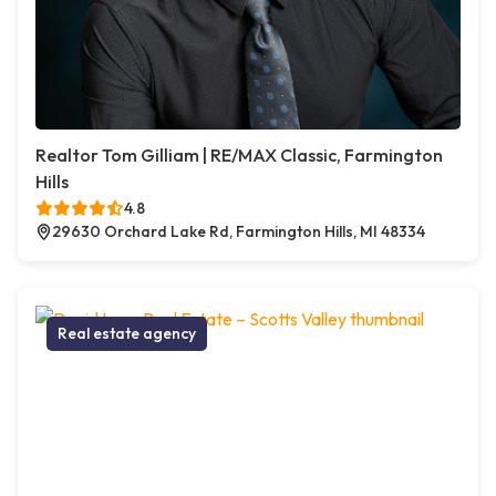
Realtor Tom Gilliam | RE/MAX Classic, Farmington
Hills
4.8
29630 Orchard Lake Rd, Farmington Hills, MI 48334
Real estate agency