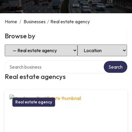
Home
/
Businesses
/
Real estate agency
Browse by
Select Category
Select Location
Search over directory
Search
Real estate agencys
Real estate agency