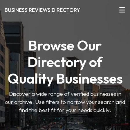
BUSINESS REVIEWS DIRECTORY
Browse Our
Directory of
Quality Businesses
Discover a wide range of verified businesses in
our archive. Use filters to narrow your search and
find the best fit for your needs quickly.