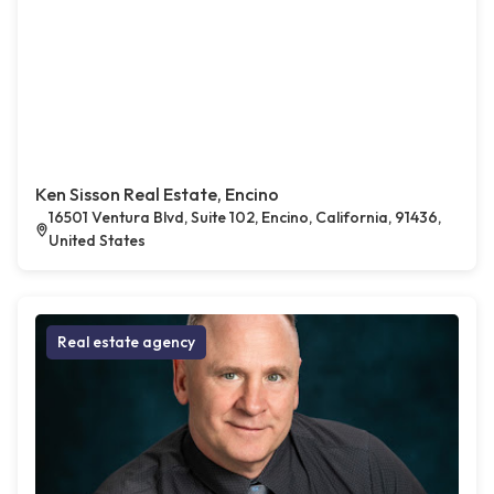
Ken Sisson Real Estate, Encino
16501 Ventura Blvd, Suite 102, Encino, California, 91436,
United States
Real estate agency