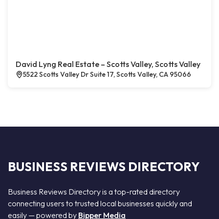
David Lyng Real Estate – Scotts Valley, Scotts Valley
5522 Scotts Valley Dr Suite 17, Scotts Valley, CA 95066
BUSINESS REVIEWS DIRECTORY
Business Reviews Directory is a top-rated directory
connecting users to trusted local businesses quickly and
easily — powered by
Bipper Media