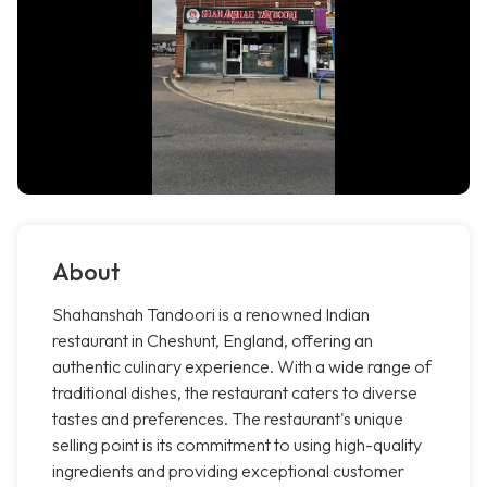
About
Shahanshah Tandoori is a renowned Indian
restaurant in Cheshunt, England, offering an
authentic culinary experience. With a wide range of
traditional dishes, the restaurant caters to diverse
tastes and preferences. The restaurant's unique
selling point is its commitment to using high-quality
ingredients and providing exceptional customer