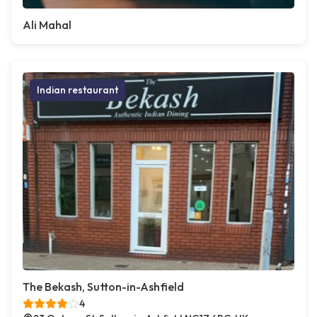
Ali Mahal
Indian restaurant
The Bekash, Sutton-in-Ashfield
4