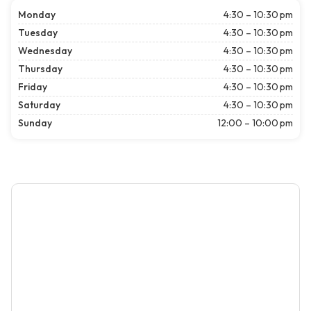
Monday
4:30 – 10:30 pm
Tuesday
4:30 – 10:30 pm
Wednesday
4:30 – 10:30 pm
Thursday
4:30 – 10:30 pm
Friday
4:30 – 10:30 pm
Saturday
4:30 – 10:30 pm
Sunday
12:00 – 10:00 pm