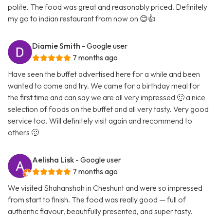
polite. The food was great and reasonably priced. Definitely
my go to indian restaurant from now on 😊👍
Diamie Smith
- Google user
7 months ago
Have seen the buffet advertised here for a while and been
wanted to come and try. We came for a birthday meal for
the first time and can say we are all very impressed 🙂 a nice
selection of foods on the buffet and all very tasty. Very good
service too. Will definitely visit again and recommend to
others 🙂
Aelisha Lisk
- Google user
7 months ago
We visited Shahanshah in Cheshunt and were so impressed
from start to finish. The food was really good — full of
authentic flavour, beautifully presented, and super tasty.