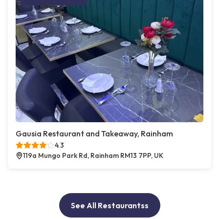
Gausia Restaurant and Takeaway, Rainham
4.3
119a Mungo Park Rd, Rainham RM13 7PP, UK
See All Restaurantss