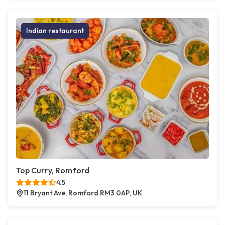
Indian restaurant
Top Curry, Romford
4.5
11 Bryant Ave, Romford RM3 0AP, UK