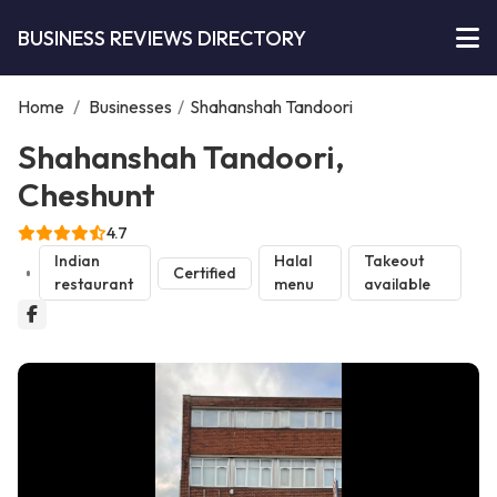
BUSINESS REVIEWS DIRECTORY
Home
/
Businesses
/
Shahanshah Tandoori
Shahanshah Tandoori,
Cheshunt
4.7
Indian
Halal
Takeout
Certified
restaurant
menu
available