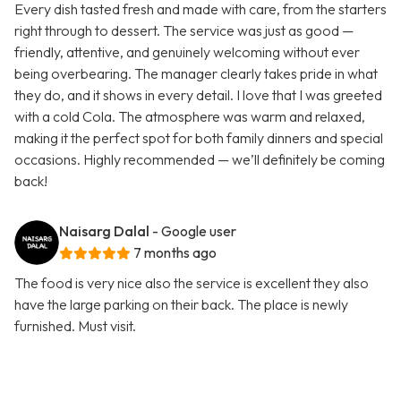
Every dish tasted fresh and made with care, from the starters
right through to dessert. The service was just as good —
friendly, attentive, and genuinely welcoming without ever
being overbearing. The manager clearly takes pride in what
they do, and it shows in every detail. I love that I was greeted
with a cold Cola. The atmosphere was warm and relaxed,
making it the perfect spot for both family dinners and special
occasions. Highly recommended — we’ll definitely be coming
back!
Naisarg Dalal
- Google user
7 months ago
The food is very nice also the service is excellent they also
have the large parking on their back. The place is newly
furnished. Must visit.