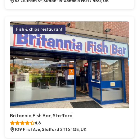
83 Outram St, Sutton-in-Ashfield NG17 4BG, UK
Fish & chips restaurant
Britannia Fish Bar, Stafford
4.6
109 First Ave, Stafford ST16 1QE, UK