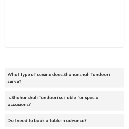
What type of cuisine does Shahanshah Tandoori
serve?
Is Shahanshah Tandoori suitable for special
occasions?
Do I need to book a table in advance?