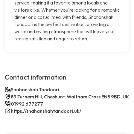
service, making it a favorite among locals and
visitors alike. Whether you're looking for a romantic
dinner or a casual meal with friends, Shahanshah
Tandoori is the perfect destination, providing a
warm and inviting atmosphere that will leave you
feeling satisfied and eager to return.
Contact information
Shahanshah Tandoori
89 Turners Hill, Cheshunt, Waltham Cross EN8 9BD, UK
01992 677277
https://shahanshahtandoori.uk/