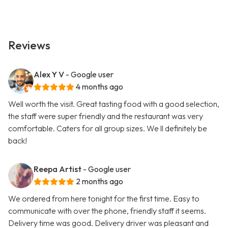
Reviews
Alex Y V
- Google user
4 months ago
Well worth the visit. Great tasting food with a good selection,
the staff were super friendly and the restaurant was very
comfortable. Caters for all group sizes. We ll definitely be
back!
Reepa Artist
- Google user
2 months ago
We ordered from here tonight for the first time. Easy to
communicate with over the phone, friendly staff it seems.
Delivery time was good. Delivery driver was pleasant and