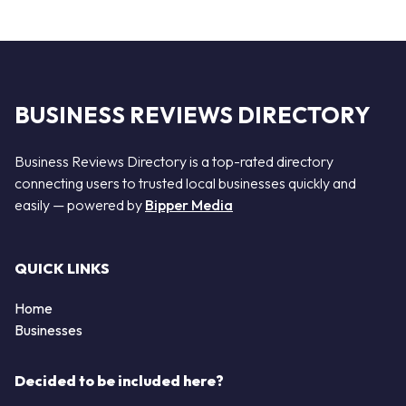
BUSINESS REVIEWS DIRECTORY
Business Reviews Directory is a top-rated directory
connecting users to trusted local businesses quickly and
easily — powered by
Bipper Media
QUICK LINKS
Home
Businesses
Decided to be included here?