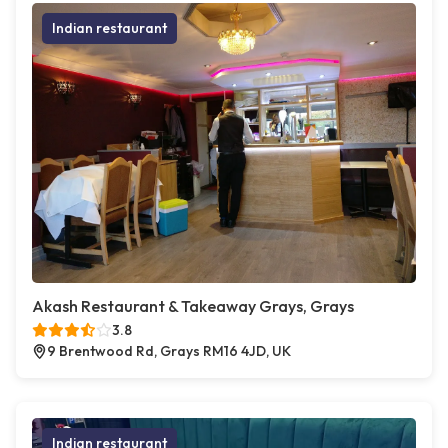
Indian restaurant
Akash Restaurant & Takeaway Grays, Grays
3.8
9 Brentwood Rd, Grays RM16 4JD, UK
Indian restaurant