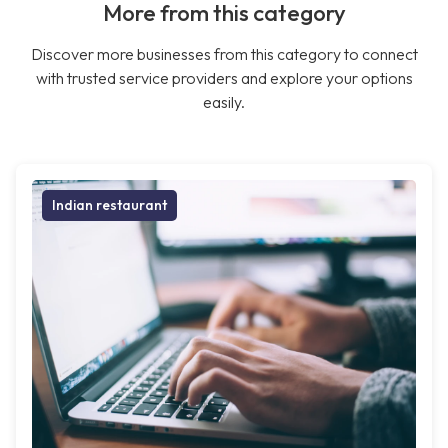
More from this category
Discover more businesses from this category to connect
with trusted service providers and explore your options
easily.
Indian restaurant