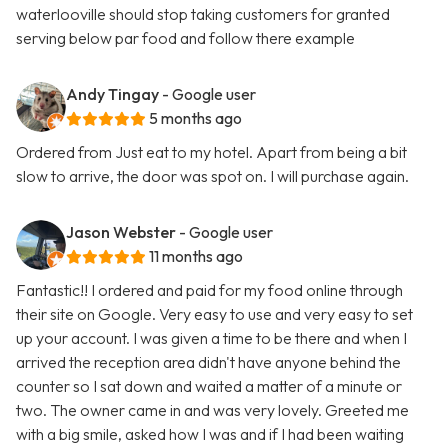
waterlooville should stop taking customers for granted
serving below par food and follow there example
Andy Tingay
- Google user
5 months ago
Ordered from Just eat to my hotel. Apart from being a bit
slow to arrive, the door was spot on. I will purchase again.
Jason Webster
- Google user
11 months ago
Fantastic!! I ordered and paid for my food online through
their site on Google. Very easy to use and very easy to set
up your account. I was given a time to be there and when I
arrived the reception area didn't have anyone behind the
counter so I sat down and waited a matter of a minute or
two. The owner came in and was very lovely. Greeted me
with a big smile, asked how I was and if I had been waiting