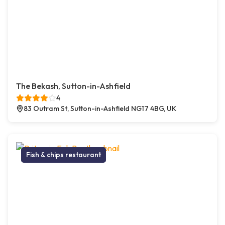
The Bekash, Sutton-in-Ashfield
4
83 Outram St, Sutton-in-Ashfield NG17 4BG, UK
Fish & chips restaurant