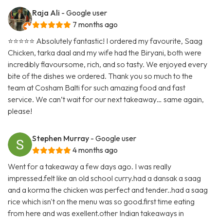
Raja Ali
- Google user
7 months ago
⭐️⭐️⭐️⭐️⭐️ Absolutely fantastic! I ordered my favourite, Saag
Chicken, tarka daal and my wife had the Biryani, both were
incredibly flavoursome, rich, and so tasty. We enjoyed every
bite of the dishes we ordered. Thank you so much to the
team at Cosham Balti for such amazing food and fast
service. We can’t wait for our next takeaway… same again,
please!
Stephen Murray
- Google user
4 months ago
Went for a takeaway a few days ago. I was really
impressed.felt like an old school curry.had a dansak a saag
and a korma the chicken was perfect and tender..had a saag
rice which isn't on the menu was so good.first time eating
from here and was exellent.other Indian takeaways in