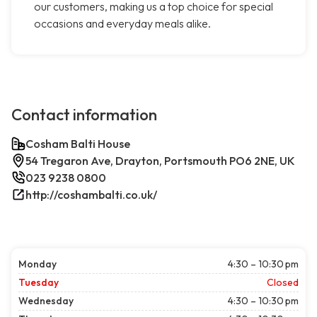
our customers, making us a top choice for special
occasions and everyday meals alike.
Contact information
Cosham Balti House
54 Tregaron Ave, Drayton, Portsmouth PO6 2NE, UK
023 9238 0800
http://coshambalti.co.uk/
Monday
4:30 – 10:30 pm
Tuesday
Closed
Wednesday
4:30 – 10:30 pm