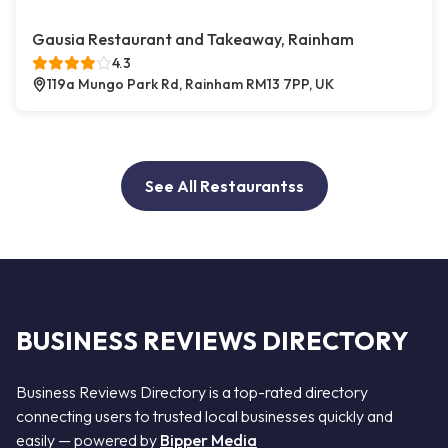
Gausia Restaurant and Takeaway, Rainham
4.3
119a Mungo Park Rd, Rainham RM13 7PP, UK
See All Restaurantss
BUSINESS REVIEWS DIRECTORY
Business Reviews Directory is a top-rated directory
connecting users to trusted local businesses quickly and
easily — powered by
Bipper Media