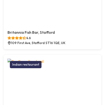
Britannia Fish Bar, Stafford
4.6
109 First Ave, Stafford ST16 1QE, UK
Indian restaurant