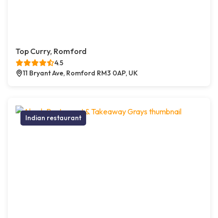
Top Curry, Romford
4.5
11 Bryant Ave, Romford RM3 0AP, UK
Indian restaurant