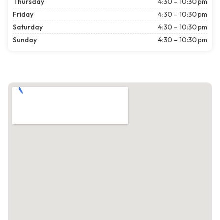
Thursday
4:30 – 10:30 pm
Friday
4:30 – 10:30 pm
Saturday
4:30 – 10:30 pm
Sunday
4:30 – 10:30 pm