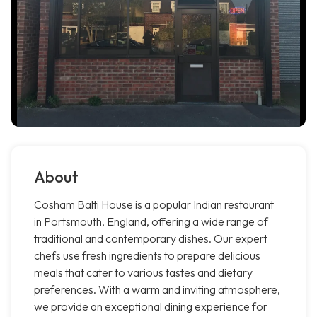
About
Cosham Balti House is a popular Indian restaurant
in Portsmouth, England, offering a wide range of
traditional and contemporary dishes. Our expert
chefs use fresh ingredients to prepare delicious
meals that cater to various tastes and dietary
preferences. With a warm and inviting atmosphere,
we provide an exceptional dining experience for