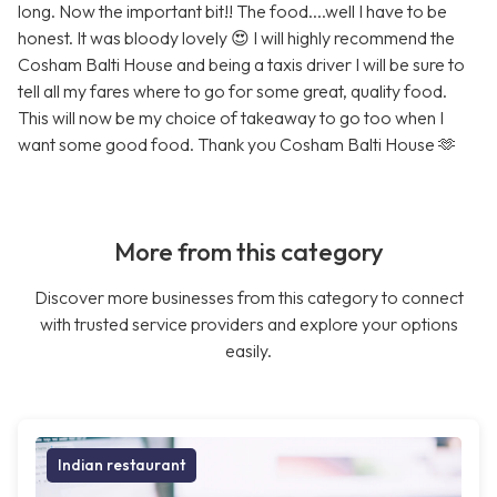
long. Now the important bit!! The food....well I have to be
honest. It was bloody lovely 😍 I will highly recommend the
Cosham Balti House and being a taxis driver I will be sure to
tell all my fares where to go for some great, quality food.
This will now be my choice of takeaway to go too when I
want some good food. Thank you Cosham Balti House 🫶
More from this category
Discover more businesses from this category to connect
with trusted service providers and explore your options
easily.
Indian restaurant