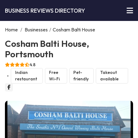
BUSINESS REVIEWS DIRECTORY
Home
/
Businesses
/
Cosham Balti House
Cosham Balti House,
Portsmouth
4.8
Indian
Free
Pet-
Takeout
restaurant
Wi-Fi
friendly
available