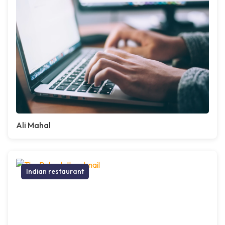
Ali Mahal
Indian restaurant