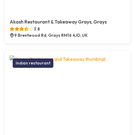
Akash Restaurant & Takeaway Grays, Grays
3.8
9 Brentwood Rd, Grays RM16 4JD, UK
Indian restaurant