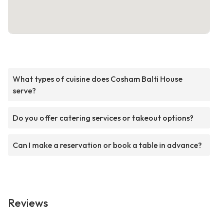
What types of cuisine does Cosham Balti House
serve?
Do you offer catering services or takeout options?
Can I make a reservation or book a table in advance?
Reviews