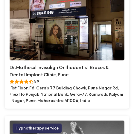
Dr.Mathesul Invisalign Orthodontist Braces &
Dental Implant Clinic, Pune
4.9
1st Floor, F6, Gera's 77 Building Chowk, Pune Nagar Rd,
next to Punjab National Bank, Gera-77, Ramwadi, Kalyani
Nagar, Pune, Maharashtra 411006, India
Hypnotherapy service