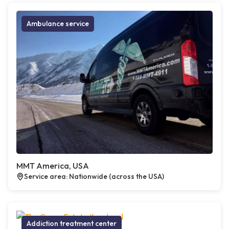
Ambulance service
MMT America, USA
Service area: Nationwide (across the USA)
Addiction treatment center