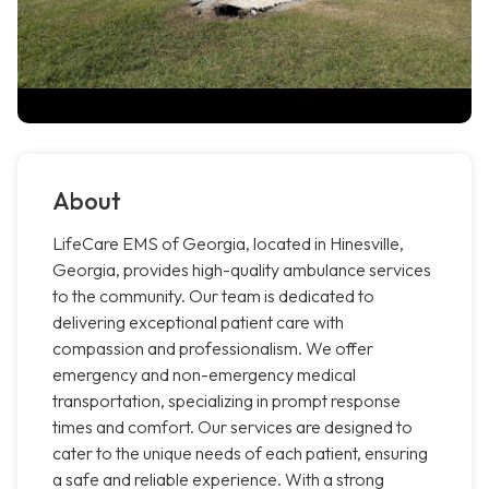
About
LifeCare EMS of Georgia, located in Hinesville,
Georgia, provides high-quality ambulance services
to the community. Our team is dedicated to
delivering exceptional patient care with
compassion and professionalism. We offer
emergency and non-emergency medical
transportation, specializing in prompt response
times and comfort. Our services are designed to
cater to the unique needs of each patient, ensuring
a safe and reliable experience. With a strong