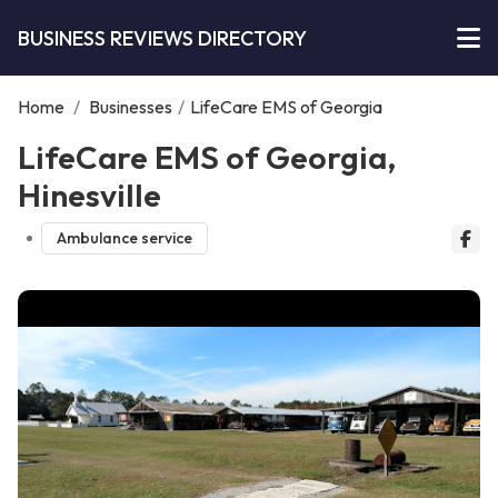
BUSINESS REVIEWS DIRECTORY
Home
/
Businesses
/
LifeCare EMS of Georgia
LifeCare EMS of Georgia,
Hinesville
Ambulance service