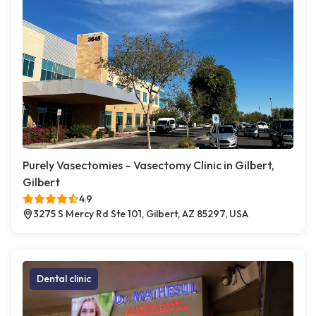
Purely Vasectomies – Vasectomy Clinic in Gilbert,
Gilbert
4.9
3275 S Mercy Rd Ste 101, Gilbert, AZ 85297, USA
Dental clinic