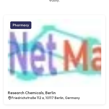
easily.
Pharmacy
Research Chemicals, Berlin
Friedrichstraße 112 a, 10117 Berlin, Germany