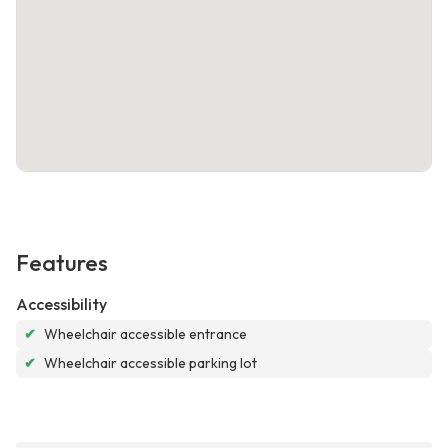
Features
Accessibility
✔
Wheelchair accessible entrance
✔
Wheelchair accessible parking lot