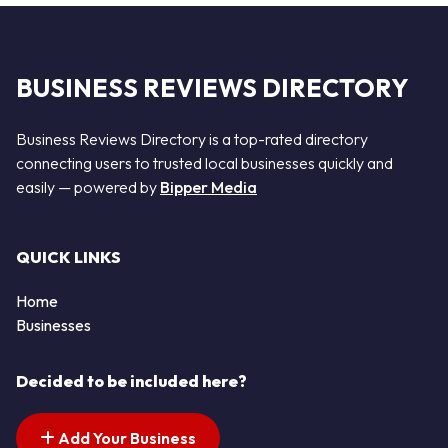
BUSINESS REVIEWS DIRECTORY
Business Reviews Directory is a top-rated directory
connecting users to trusted local businesses quickly and
easily — powered by
Bipper Media
QUICK LINKS
Home
Businesses
Decided to be included here?
Add Your Business