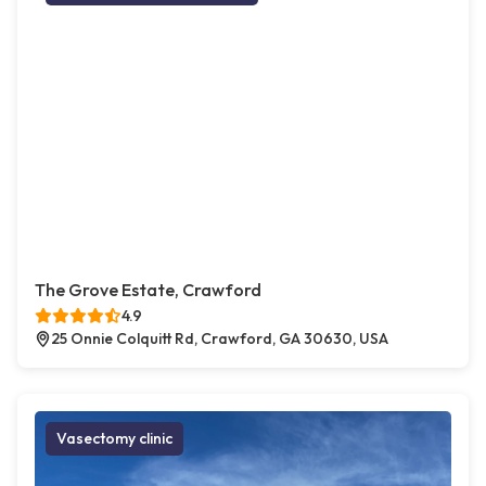
The Grove Estate, Crawford
4.9
25 Onnie Colquitt Rd, Crawford, GA 30630, USA
Vasectomy clinic