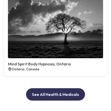
Mind Spirit Body Hypnosis, Ontario
Ontario, Canada
See All Health & Medicals