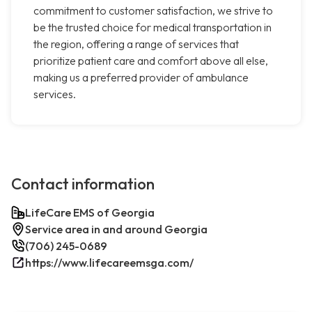
commitment to customer satisfaction, we strive to
be the trusted choice for medical transportation in
the region, offering a range of services that
prioritize patient care and comfort above all else,
making us a preferred provider of ambulance
services.
Contact information
LifeCare EMS of Georgia
Service area in and around Georgia
(706) 245-0689
https://www.lifecareemsga.com/