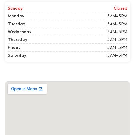
Sunday
Closed
Monday
5 AM–5 PM
Tuesday
5 AM–5 PM
Wednesday
5 AM–5 PM
Thursday
5 AM–5 PM
Friday
5 AM–5 PM
Saturday
5 AM–5 PM