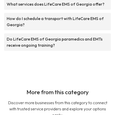
What services does LifeCare EMS of Georgia offer?
How do I schedule a transport with LifeCare EMS of
Georgia?
Do LifeCare EMS of Georgia paramedics and EMTs
receive ongoing training?
More from this category
Discover more businesses from this category to connect
with trusted service providers and explore your options