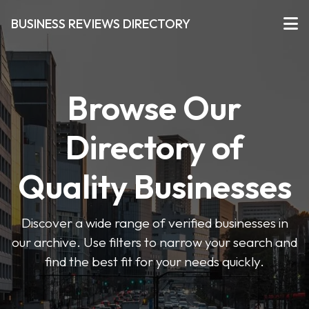
BUSINESS REVIEWS DIRECTORY
Browse Our
Directory of
Quality Businesses
Discover a wide range of verified businesses in
our archive. Use filters to narrow your search and
find the best fit for your needs quickly.