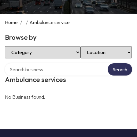
Home
/
/
Ambulance service
Browse by
Select Category
Select Location
Search over directory
Search
Ambulance services
No Business found.