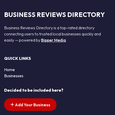
BUSINESS REVIEWS DIRECTORY
Business Reviews Directory is a top-rated directory
connecting users to trusted local businesses quickly and
easily — powered by
Bipper Media
QUICK LINKS
Home
Businesses
Decided to be included here?
Add Your Business