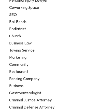
Personal Injury Lawyer
Coworking Space
SEO
Bail Bonds
Podiatrist
Church
Business Law
Towing Service
Marketing
Community
Restaurant
Fencing Company
Business
Gastroenterologist
Criminal Justice Attorney
Criminal Defense Attorney