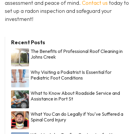
assessment and peace of mind.
Contact us
today to
set up a radon inspection and safeguard your
investment!
Recent Posts
The Benefits of Professional Roof Cleaning in
Johns Creek
Why Visiting a Podiatrist Is Essential for
Pediatric Foot Conditions
What to Know About Roadside Service and
Assistance in Port St
What You Can do Legally if You've Suffered a
Spinal Cord Injury