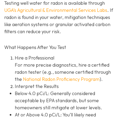
Testing well water for radon is available through
UGA’s Agricultural & Environmental Services Labs
.
If
radon is found in your water, mitigation techniques
like aeration systems or granular activated carbon
filters can reduce your risk.
What Happens After You Test
Hire a Professional
For more precise diagnostics, hire a certified
radon tester (e.g., someone certified through
the
National Radon Proficiency Program
).
Interpret the Results
Below 4.0 pCi/L: Generally considered
acceptable by EPA standards, but some
homeowners still mitigate at lower levels.
At or Above 4.0 pCi/L
: You’ll likely need