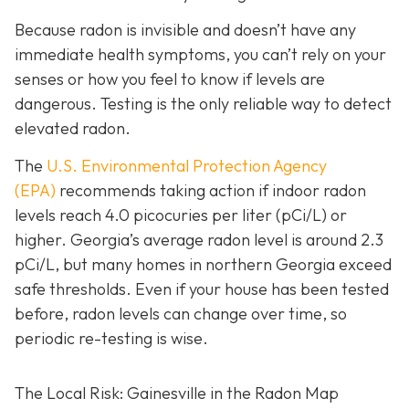
Because radon is invisible and doesn’t have any
immediate health symptoms, you can’t rely on your
senses or how you feel to know if levels are
dangerous.
Testing is the only r
eliable way to detect
elevated radon.
The
U.S. Environmental Protection Agency
(EPA)
recommends taking action if indoor radon
levels reach
4.0 picocuries per liter (pCi/L) or
higher.
Georgia’s average radon level is around 2.3
pCi/L, but many homes in northern Georgia exceed
safe thresholds.
Even if your house has been tested
before, radon levels can change over time, so
periodic re-testing is wise.
The Local Risk: Gainesville in the Radon Map