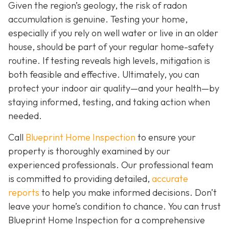
Given the region’s geology, the risk of radon
accumulation is genuine. Testing your home,
especially if you rely on well water or live in an older
house, should be part of your regular home-safety
routine. If testing reveals high levels, mitigation is
both feasible and effective. Ultimately, you can
protect your indoor air quality—and your health—by
staying informed, testing, and taking action when
needed.
Call
Blueprint Home Inspection
to ensure your
property is thoroughly examined by our
experienced professionals. Our professional team
is committed to providing detailed,
accurate
reports
to help you make informed decisions. Don’t
leave your home’s condition to chance. You can trust
Blueprint Home Inspection for a comprehensive