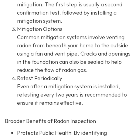
mitigation. The first step is usually a second
confirmation test, followed by installing a
mitigation system.
Mitigation Options
Common mitigation systems involve venting
radon from beneath your home to the outside
using a fan and vent pipe.
Cracks and openings
in the foundation can also be sealed to help
reduce the flow of radon gas.
Retest Periodically
Even after a mitigation system is installed,
retesting every two years is recommended to
ensure it remains effective.
Broader Benefits of Radon Inspection
Protects Public Health: By identifying