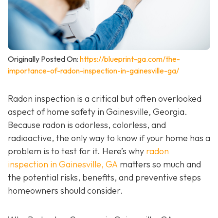
Originally Posted On:
https://blueprint-ga.com/the-
importance-of-radon-inspection-in-gainesville-ga/
Radon inspection is a critical but often overlooked
aspect of home safety in Gainesville, Georgia.
Because radon is odorless, colorless, and
radioactive, the only way to know if your home has a
problem is to test for it. Here’s why
radon
inspection in Gainesville, GA
matters so much and
the potential risks, benefits, and preventive steps
homeowners should consider.