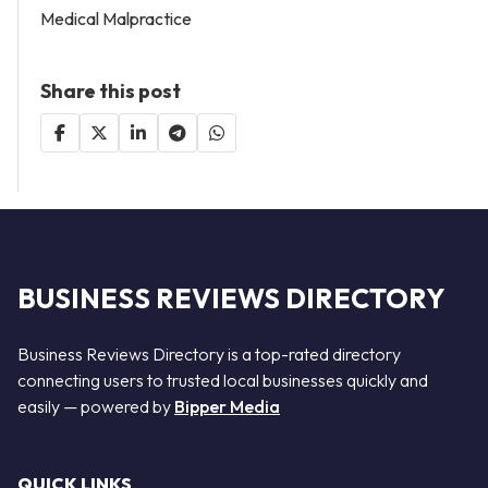
Medical Malpractice
Share this post
BUSINESS REVIEWS DIRECTORY
Business Reviews Directory is a top-rated directory
connecting users to trusted local businesses quickly and
easily — powered by
Bipper Media
QUICK LINKS