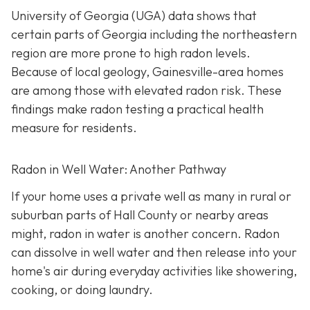
University of Georgia (UGA) data shows that
certain parts of Georgia including the northeastern
region are more prone to high radon levels.
Because of local geology, Gainesville-area homes
are among those with elevated radon risk. These
findings make radon testing a practical health
measure for residents.
Radon in Well Water: Another Pathway
If your home uses a private well as many in rural or
suburban parts of Hall County or nearby areas
might, radon in water is another concern. Radon
can dissolve in well water and then release into your
home's air during everyday activities like showering,
cooking, or doing laundry.