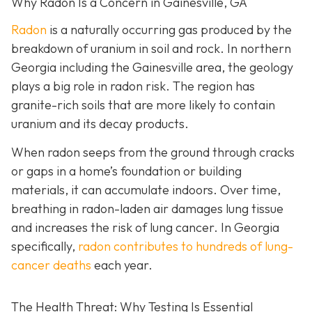
Why Radon Is a Concern in Gainesville, GA
Radon
is a naturally occurring gas produced by the
breakdown of uranium in soil and rock. In northern
Georgia including the Gainesville area, the geology
plays a big role in radon risk. The region has
granite-rich soils that are more likely to contain
uranium and its decay products.
When radon seeps from the ground through cracks
or gaps in a home’s foundation or building
materials, it can accumulate indoors. Over time,
breathing in radon-laden air damages lung tissue
and increases the risk of lung cancer. In Georgia
specifically,
radon contributes to hundreds of lung-
cancer deaths
each year.
The Health Threat: Why Testing Is Essential