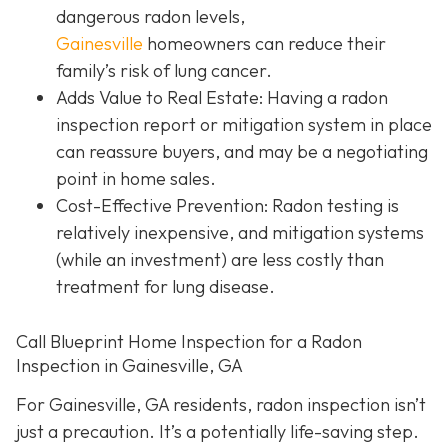
dangerous radon levels,
Gainesville
homeowners can reduce their
family’s risk of lung cancer.
Adds Value to Real Estate
: Having a radon
inspection report or mitigation system in place
can reassure buyers, and may be a negotiating
point in home sales.
Cost-Effective Prevention
: Radon testing is
relatively inexpensive, and mitigation systems
(while an investment) are less costly than
treatment for lung disease.
Call Blueprint Home Inspection for a Radon
Inspection in Gainesville, GA
For Gainesville, GA residents, radon inspection isn’t
just a precaution. It’s a potentially life-saving step.