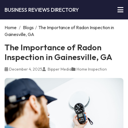
BUSINESS REVIEWS DIRECTORY
Home
/
Blogs
/
The Importance of Radon Inspection in
Gainesville, GA
The Importance of Radon
Inspection in Gainesville, GA
December 4, 2025
Bipper Media
Home Inspection