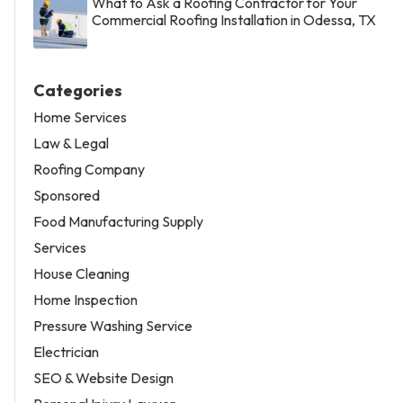
What to Ask a Roofing Contractor for Your
Commercial Roofing Installation in Odessa, TX
Categories
Home Services
Law & Legal
Roofing Company
Sponsored
Food Manufacturing Supply
Services
House Cleaning
Home Inspection
Pressure Washing Service
Electrician
SEO & Website Design