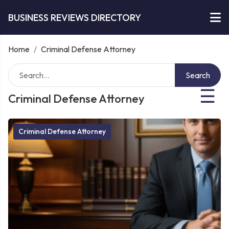
BUSINESS REVIEWS DIRECTORY
Home
/
Criminal Defense Attorney
Search
☰
Criminal Defense Attorney
Criminal Defense Attorney