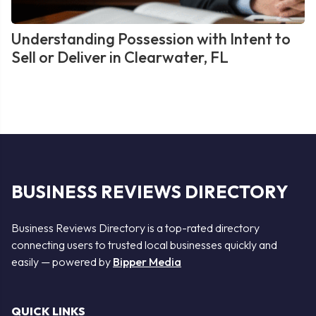
Understanding Possession with Intent to
Sell or Deliver in Clearwater, FL
BUSINESS REVIEWS DIRECTORY
Business Reviews Directory is a top-rated directory
connecting users to trusted local businesses quickly and
easily — powered by
Bipper Media
QUICK LINKS