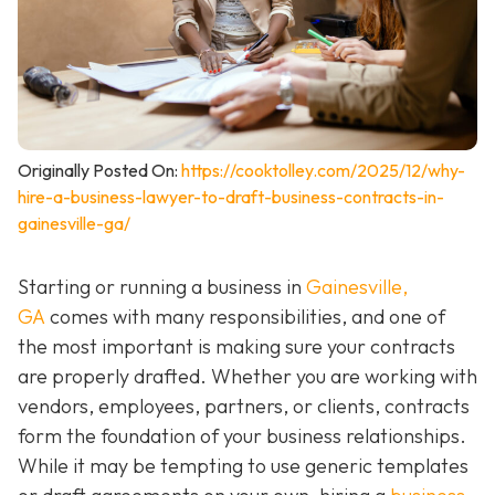
Originally Posted On:
https://cooktolley.com/2025/12/why-
hire-a-business-lawyer-to-draft-business-contracts-in-
gainesville-ga/
Starting or running a business in
Gainesville,
GA
comes with many responsibilities, and one of
the most important is making sure your contracts
are properly drafted. Whether you are working with
vendors, employees, partners, or clients, contracts
form the foundation of your business relationships.
While it may be tempting to use generic templates