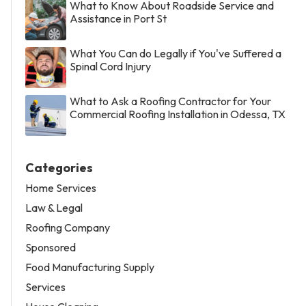
What to Know About Roadside Service and
Assistance in Port St
What You Can do Legally if You've Suffered a
Spinal Cord Injury
What to Ask a Roofing Contractor for Your
Commercial Roofing Installation in Odessa, TX
Categories
Home Services
Law & Legal
Roofing Company
Sponsored
Food Manufacturing Supply
Services