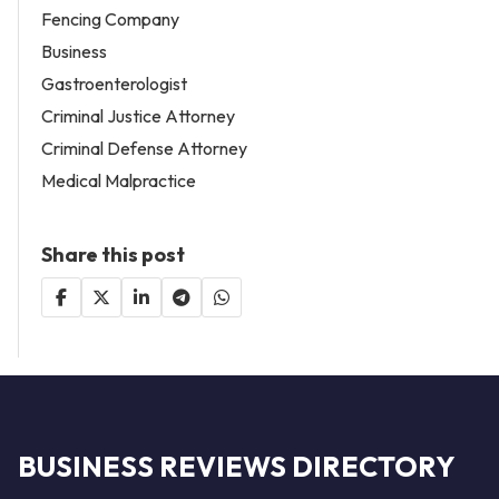
Fencing Company
Business
Gastroenterologist
Criminal Justice Attorney
Criminal Defense Attorney
Medical Malpractice
Share this post
BUSINESS REVIEWS DIRECTORY