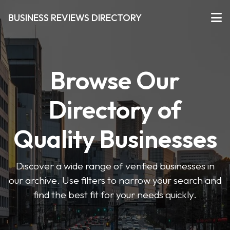
BUSINESS REVIEWS DIRECTORY
Browse Our
Directory of
Quality Businesses
Discover a wide range of verified businesses in
our archive. Use filters to narrow your search and
find the best fit for your needs quickly.