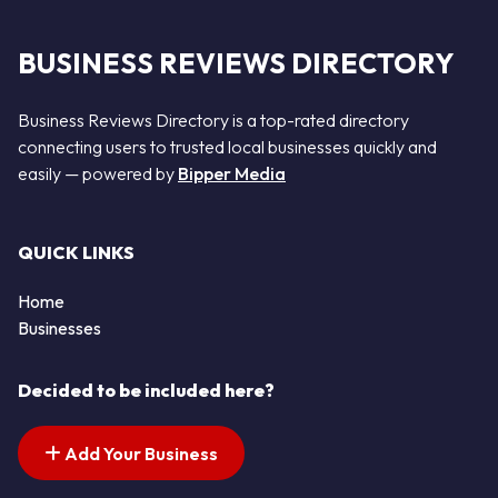
BUSINESS REVIEWS DIRECTORY
Business Reviews Directory is a top-rated directory
connecting users to trusted local businesses quickly and
easily — powered by
Bipper Media
QUICK LINKS
Home
Businesses
Decided to be included here?
Add Your Business