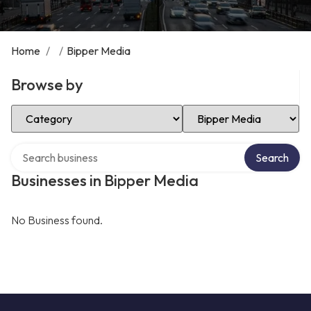
Home
/
/
Bipper Media
Browse by
Select Category
Select Location
Search over directory
Search
Businesses in Bipper Media
No Business found.