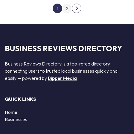
Posts pagination
1
2
Next page
BUSINESS REVIEWS DIRECTORY
Business Reviews Directory is a top-rated directory
connecting users to trusted local businesses quickly and
easily — powered by
Bipper Media
QUICK LINKS
Home
Businesses