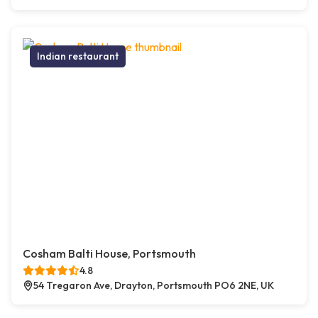
Indian restaurant
Cosham Balti House, Portsmouth
4.8
54 Tregaron Ave, Drayton, Portsmouth PO6 2NE, UK