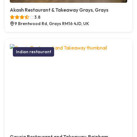
Akash Restaurant & Takeaway Grays, Grays
3.8
9 Brentwood Rd, Grays RM16 4JD, UK
Indian restaurant
Gausia Restaurant and Takeaway, Rainham