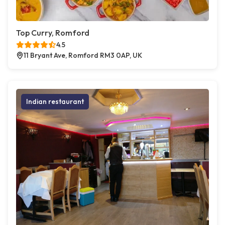
Top Curry, Romford
4.5
11 Bryant Ave, Romford RM3 0AP, UK
Indian restaurant