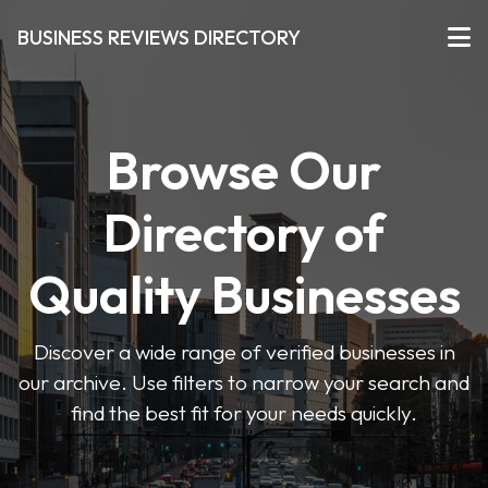
BUSINESS REVIEWS DIRECTORY
Browse Our
Directory of
Quality Businesses
Discover a wide range of verified businesses in
our archive. Use filters to narrow your search and
find the best fit for your needs quickly.