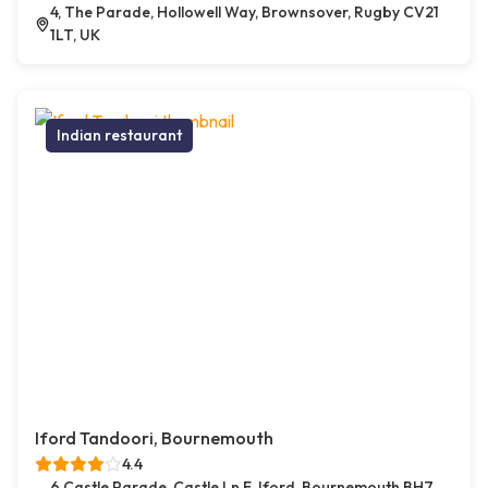
4, The Parade, Hollowell Way, Brownsover, Rugby CV21
1LT, UK
Indian restaurant
Iford Tandoori, Bournemouth
4.4
6 Castle Parade, Castle Ln E, Iford, Bournemouth BH7