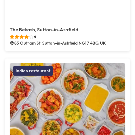
The Bekash, Sutton-in-Ashfield
4
83 Outram St, Sutton-in-Ashfield NG17 4BG, UK
Indian restaurant