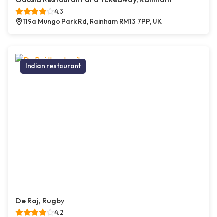
4.3
119a Mungo Park Rd, Rainham RM13 7PP, UK
Indian restaurant
De Raj, Rugby
4.2