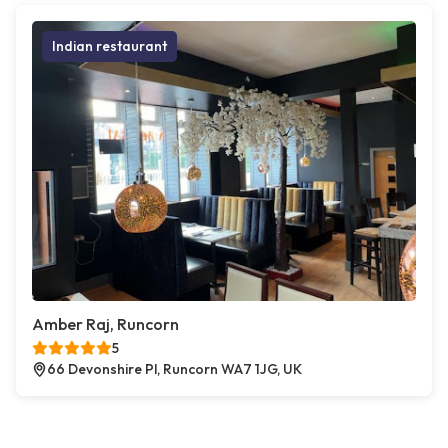
Indian restaurant
Amber Raj, Runcorn
5
66 Devonshire Pl, Runcorn WA7 1JG, UK