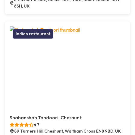
6SH, UK
Indian restaurant
Shahanshah Tandoori, Cheshunt
4.7
89 Turners Hill, Cheshunt, Waltham Cross EN8 9BD, UK