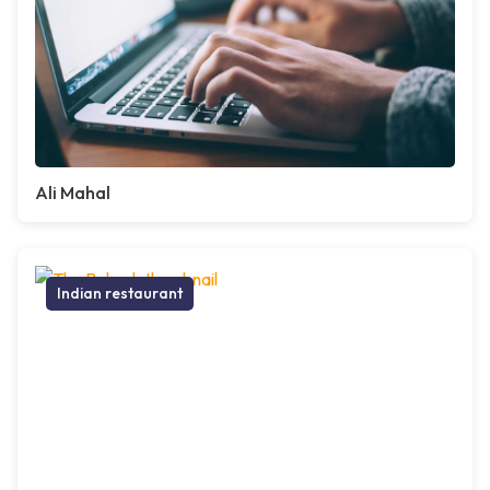
Ali Mahal
Indian restaurant