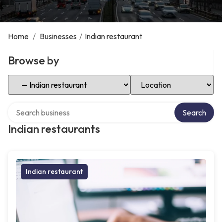
Home
/
Businesses
/
Indian restaurant
Browse by
Select Category
Select Location
Search over directory
Search
Indian restaurants
Indian restaurant