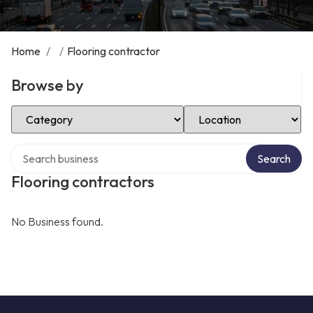
Home
/
/
Flooring contractor
Browse by
Select Category
Select Location
Search over directory
Search
Flooring contractors
No Business found.