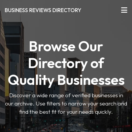
BUSINESS REVIEWS DIRECTORY
Browse Our
Directory of
Quality Businesses
Discover a wide range of verified businesses in
our archive. Use filters to narrow your search and
find the best fit for your needs quickly.