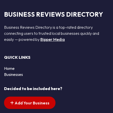
BUSINESS REVIEWS DIRECTORY
Business Reviews Directory is a top-rated directory
connecting users to trusted local businesses quickly and
easily — powered by
Bipper Media
QUICK LINKS
Home
Businesses
Decided to be included here?
Add Your Business