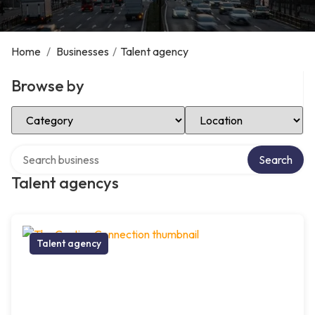
Home
/
Businesses
/
Talent agency
Browse by
Select Category
Select Location
Search over directory
Search
Talent agencys
Talent agency