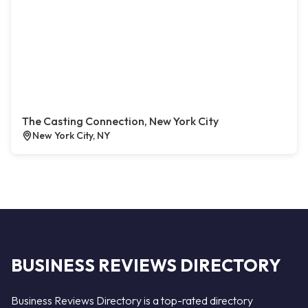
The Casting Connection, New York City
New York City, NY
BUSINESS REVIEWS DIRECTORY
Business Reviews Directory is a top-rated directory