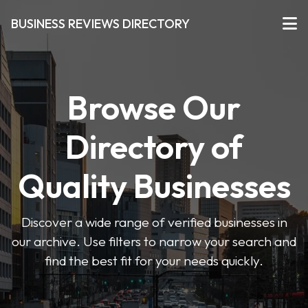
BUSINESS REVIEWS DIRECTORY
Browse Our
Directory of
Quality Businesses
Discover a wide range of verified businesses in
our archive. Use filters to narrow your search and
find the best fit for your needs quickly.