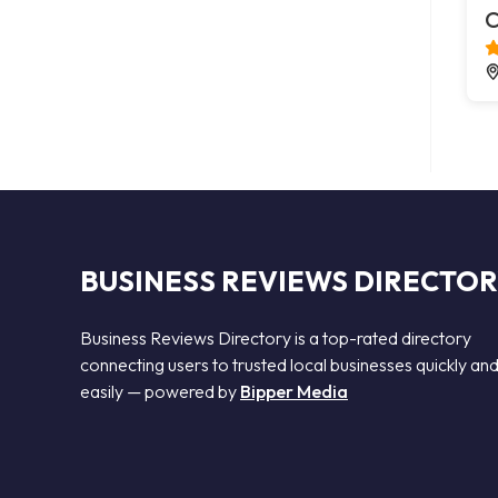
C
BUSINESS REVIEWS DIRECTO
Business Reviews Directory is a top-rated directory
connecting users to trusted local businesses quickly an
easily — powered by
Bipper Media