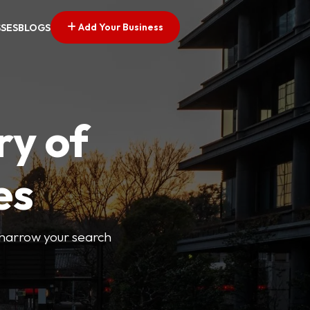
Add Your Business
SSES
BLOGS
ry of
es
o narrow your search