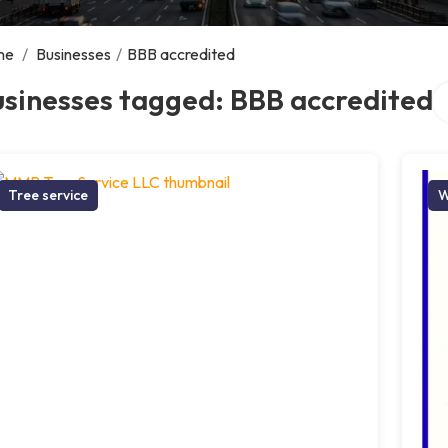
me
/
Businesses
/
BBB accredited
Se
sinesses tagged: BBB accredited
Tree service
W