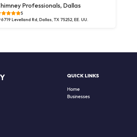
himney Professionals, Dallas
5
6719 Levelland Rd, Dallas, TX 75252, EE. UU.
RY
QUICK LINKS
Home
Businesses
d