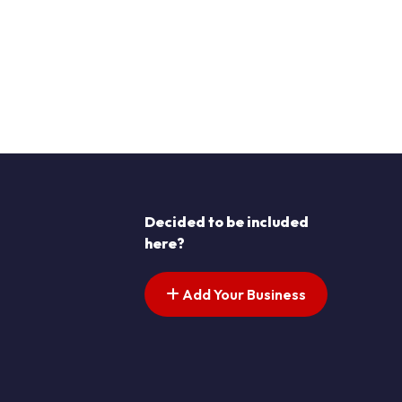
Decided to be included
here?
Add Your Business