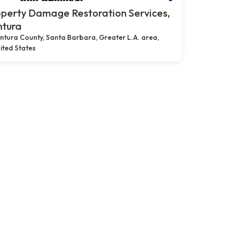
perty Damage Restoration Services,
ntura
ntura County, Santa Barbara, Greater L.A. area,
ited States