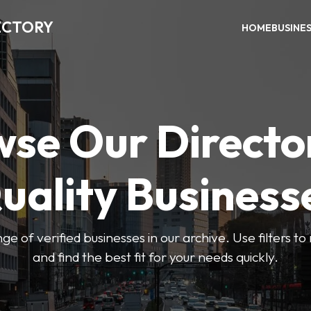
ECTORY
HOME
BUSINE
se Our Directo
uality Business
ge of verified businesses in our archive. Use filters t
and find the best fit for your needs quickly.