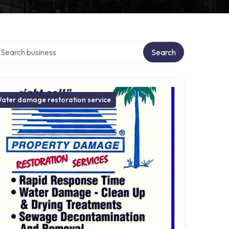
arch over directory
Search
ater damage restoration service