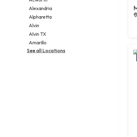
Legal services
M
Alexandria
Notary public
Alpharetta
Personal injury attorney
Alvin
Alvin TX
Amarillo
See all Locations