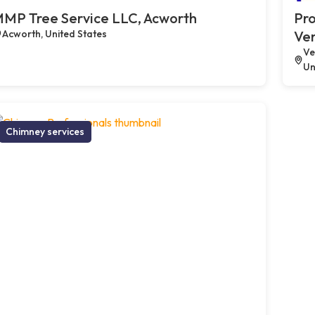
MP Tree Service LLC, Acworth
Pro
Acworth, United States
Ve
Ve
Un
Chimney services