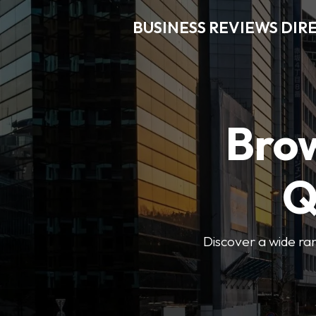
BUSINESS REVIEWS DIR
Brow
Q
Discover a wide ran