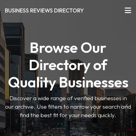
BUSINESS REVIEWS DIRECTORY
Browse Our
Directory of
Quality Businesses
Discover a wide range of verified businesses in
our archive. Use filters to narrow your search and
find the best fit for your needs quickly.