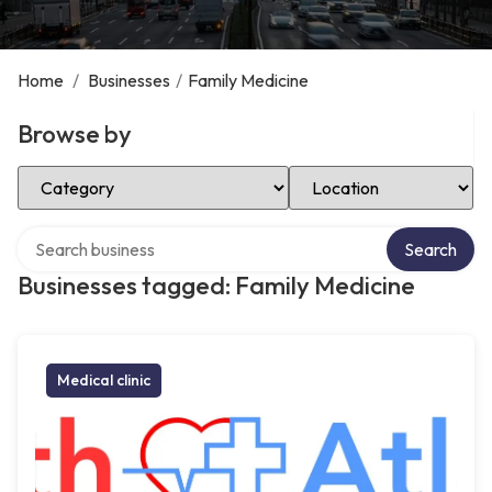
Home
/
Businesses
/
Family Medicine
Browse by
Select Category
Select Location
Search over directory
Search
Businesses tagged: Family Medicine
Medical clinic