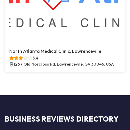
North Atlanta Medical Clinic, Lawrenceville
3.4
1267 Old Norcross Rd, Lawrenceville, GA 30046, USA
BUSINESS REVIEWS DIRECTORY