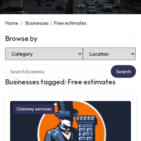
Home
/
Businesses
/
Free estimates
Browse by
Select Category
Select Location
Search over directory
Search
Businesses tagged: Free estimates
Chimney services