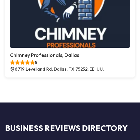
Chimney Professionals, Dallas
5
6719 Levelland Rd, Dallas, TX 75252, EE. UU.
BUSINESS REVIEWS DIRECTORY