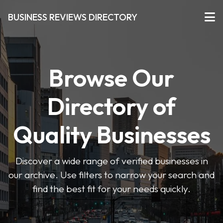
BUSINESS REVIEWS DIRECTORY
Browse Our
Directory of
Quality Businesses
Discover a wide range of verified businesses in
our archive. Use filters to narrow your search and
find the best fit for your needs quickly.