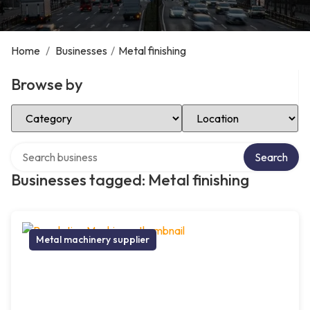
Home
/
Businesses
/
Metal finishing
Browse by
Select Category
Select Location
Search over directory
Search
Businesses tagged: Metal finishing
Metal machinery supplier