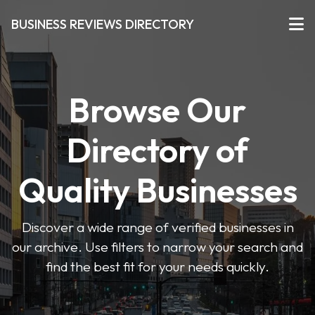
BUSINESS REVIEWS DIRECTORY
Browse Our
Directory of
Quality Businesses
Discover a wide range of verified businesses in
our archive. Use filters to narrow your search and
find the best fit for your needs quickly.