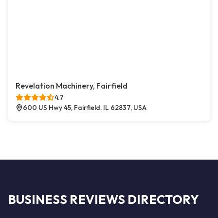
Revelation Machinery, Fairfield
4.7
600 US Hwy 45, Fairfield, IL 62837, USA
BUSINESS REVIEWS DIRECTORY